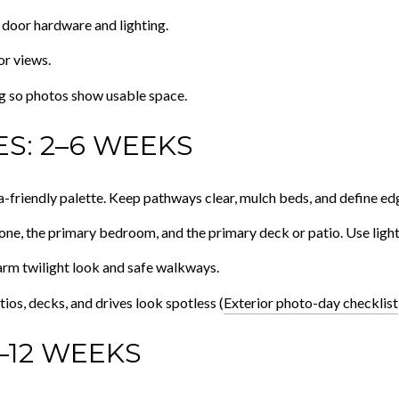
 door hardware and lighting.
or views.
g so photos show usable space.
S: 2–6 WEEKS
-friendly palette. Keep pathways clear, mulch beds, and define ed
zone, the primary bedroom, and the primary deck or patio. Use light, 
arm twilight look and safe walkways.
ios, decks, and drives look spotless (
Exterior photo-day checklist
–12 WEEKS