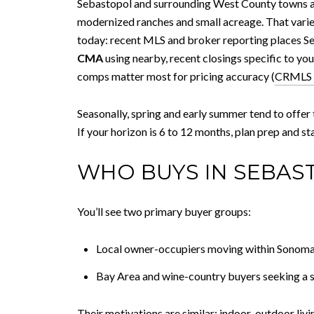
Sebastopol and surrounding West County towns a
modernized ranches and small acreage. That varie
today: recent MLS and broker reporting places Seb
CMA
using nearby, recent closings specific to y
comps matter most for pricing accuracy (
CRMLS 
Seasonally, spring and early summer tend to offer t
If your horizon is 6 to 12 months, plan prep and st
WHO BUYS IN SEBAS
You’ll see two primary buyer groups:
Local owner-occupiers moving within Sonoma
Bay Area and wine-country buyers seeking a se
Their motivations are similar: indoor-outdoor liv