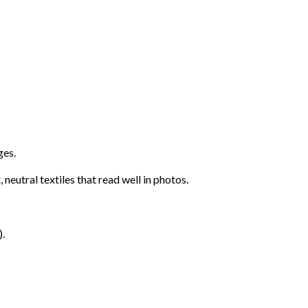
ges.
neutral textiles that read well in photos.
).