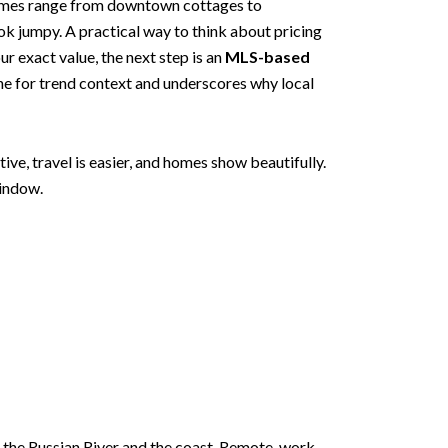
omes range from downtown cottages to
k jumpy. A practical way to think about pricing
 exact value, the next step is an
MLS-based
ne for trend context and underscores why local
ive, travel is easier, and homes show beautifully.
window.
to the Russian River and the coast. Remote-work