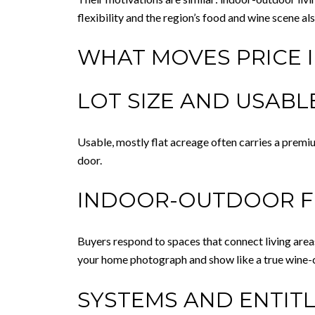
flexibility and the region’s food and wine scene 
WHAT MOVES PRICE 
LOT SIZE AND USAB
Usable, mostly flat acreage often carries a premi
door.
INDOOR-OUTDOOR 
Buyers respond to spaces that connect living area
your home photograph and show like a true wine-c
SYSTEMS AND ENTIT