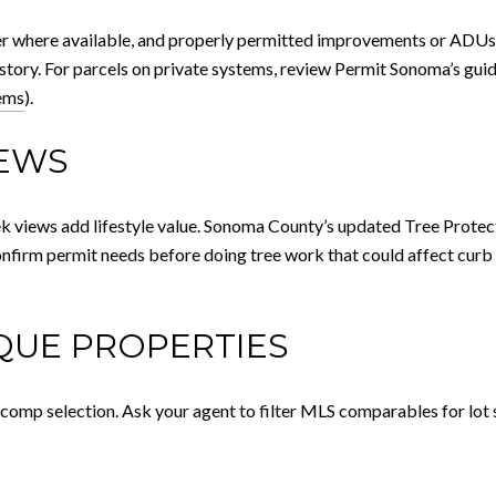
wer where available, and properly permitted improvements or ADUs 
istory. For parcels on private systems, review Permit Sonoma’s gui
ems
).
IEWS
ek views add lifestyle value. Sonoma County’s updated Tree Prote
onfirm permit needs before doing tree work that could affect curb 
IQUE PROPERTIES
 comp selection. Ask your agent to filter MLS comparables for lot