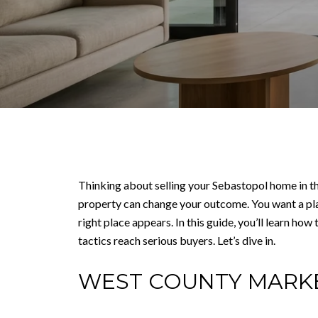
Thinking about selling your Sebastopol home in th
property can change your outcome. You want a pla
right place appears. In this guide, you’ll learn h
tactics reach serious buyers. Let’s dive in.
WEST COUNTY MARK