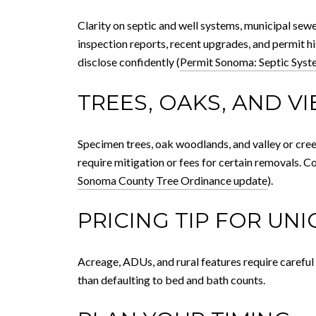
Clarity on septic and well systems, municipal se
inspection reports, recent upgrades, and permit h
disclose confidently (
Permit Sonoma: Septic Syst
TREES, OAKS, AND V
Specimen trees, oak woodlands, and valley or cre
require mitigation or fees for certain removals. C
Sonoma County Tree Ordinance update
).
PRICING TIP FOR UN
Acreage, ADUs, and rural features require careful
than defaulting to bed and bath counts.