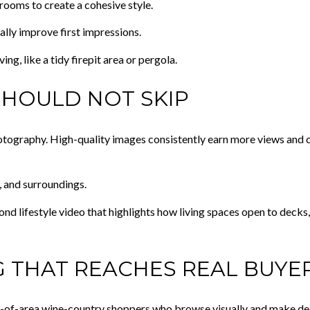
rooms to create a cohesive style.
ally improve first impressions.
g, like a tidy firepit area or pergola.
SHOULD NOT SKIP
photography. High-quality images consistently earn more views and c
, and surroundings.
d lifestyle video that highlights how living spaces open to decks, 
 THAT REACHES REAL BUYE
t-of-area wine-country shoppers who browse visually and make dec