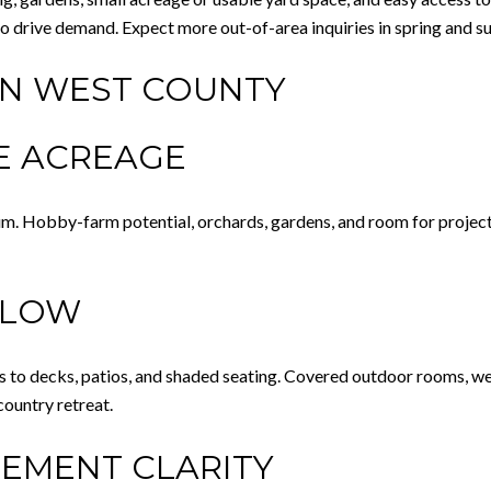
also drive demand. Expect more out-of-area inquiries in spring and 
IN WEST COUNTY
LE ACREAGE
um. Hobby-farm potential, orchards, gardens, and room for projects
FLOW
s to decks, patios, and shaded seating. Covered outdoor rooms, well
ountry retreat.
LEMENT CLARITY