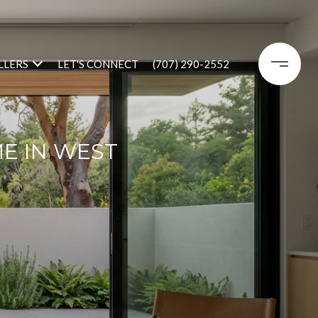
LLERS
LET'S CONNECT
(707) 290-2552
E IN WEST