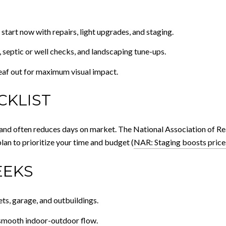
 start now with repairs, light upgrades, and staging.
 septic or well checks, and landscaping tune-ups.
eaf out for maximum visual impact.
CKLIST
e and often reduces days on market. The National Association of Re
plan to prioritize your time and budget (
NAR: Staging boosts price
EEKS
ets, garage, and outbuildings.
 smooth indoor-outdoor flow.