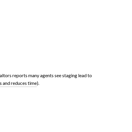
altors reports many agents see staging lead to
s and reduces time
).