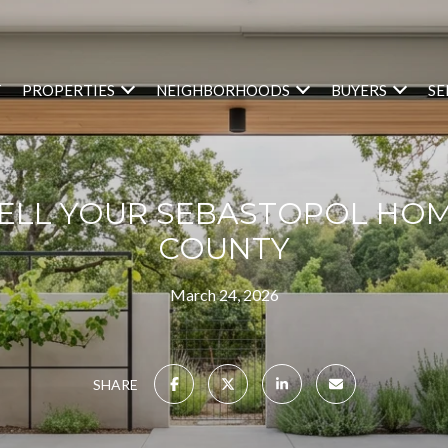
T
PROPERTIES
NEIGHBORHOODS
BUYERS
SE
ELL YOUR SEBASTOPOL HOM
COUNTY
March 24, 2026
SHARE