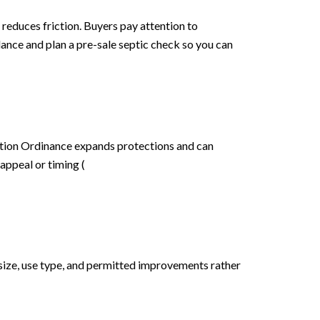
reduces friction. Buyers pay attention to
dance and plan a pre-sale septic check so you can
ction Ordinance expands protections and can
appeal or timing (
 size, use type, and permitted improvements rather