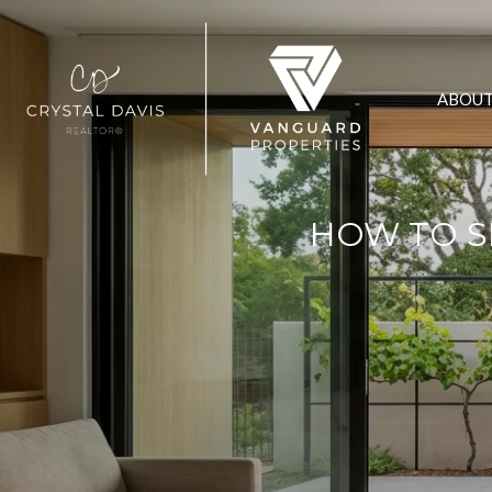
ABOU
HOW TO S