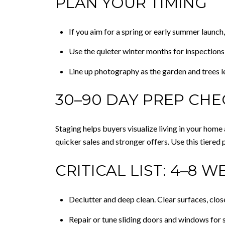
PLAN YOUR TIMING
If you aim for a spring or early summer launch,
Use the quieter winter months for inspections,
Line up photography as the garden and trees l
30–90 DAY PREP CHE
Staging helps buyers visualize living in your hom
quicker sales and stronger offers. Use this tiered 
CRITICAL LIST: 4–8 W
Declutter and deep clean. Clear surfaces, clos
Repair or tune sliding doors and windows for