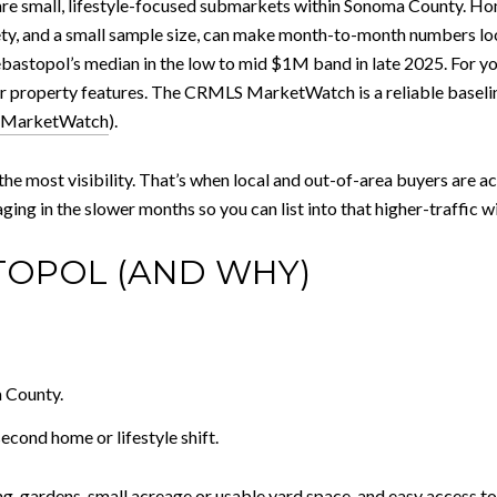
re small, lifestyle-focused submarkets within Sonoma County. H
ty, and a small sample size, can make month-to-month numbers loo
astopol’s median in the low to mid $1M band in late 2025. For your
our property features. The CRMLS MarketWatch is a reliable baseli
MarketWatch
).
he most visibility. That’s when local and out-of-area buyers are act
aging in the slower months so you can list into that higher-traffic 
TOPOL (AND WHY)
 County.
cond home or lifestyle shift.
ing, gardens, small acreage or usable yard space, and easy access 