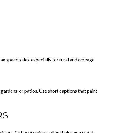
an speed sales, especially for rural and acreage
gardens, or patios. Use short captions that paint
RS
isions fast. A premium rollout helps you stand