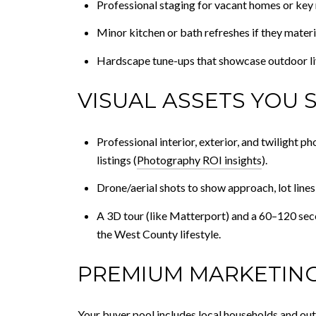
Professional staging for vacant homes or key 
Minor kitchen or bath refreshes if they materi
Hardscape tune-ups that showcase outdoor livin
VISUAL ASSETS YOU 
Professional interior, exterior, and twilight 
listings (
Photography ROI insights
).
Drone/aerial shots to show approach, lot lines
A 3D tour (like Matterport) and a 60–120 secon
the West County lifestyle.
PREMIUM MARKETING
Your buyer pool includes local households and ou