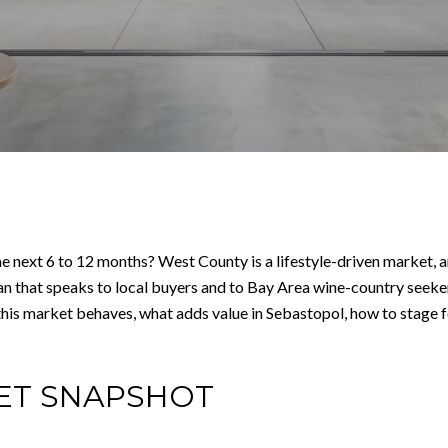
e next 6 to 12 months? West County is a lifestyle-driven market, a
n that speaks to local buyers and to Bay Area wine-country seeker
ow this market behaves, what adds value in Sebastopol, how to stage
ET SNAPSHOT