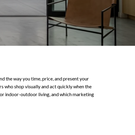
nd the way you time, price, and present your
s who shop visually and act quickly when the
 for indoor-outdoor living, and which marketing