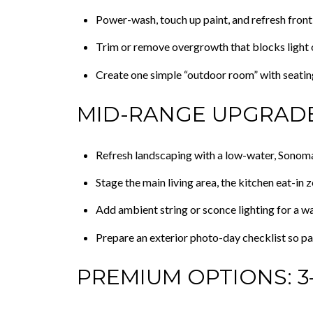
Power-wash, touch up paint, and refresh front
Trim or remove overgrowth that blocks light 
Create one simple “outdoor room” with seatin
MID-RANGE UPGRADE
Refresh landscaping with a low-water, Sonoma
Stage the main living area, the kitchen eat-in 
Add ambient string or sconce lighting for a w
Prepare an exterior photo-day checklist so pat
PREMIUM OPTIONS: 3