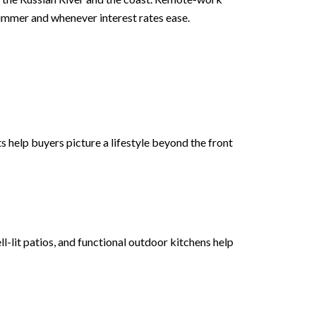
summer and whenever interest rates ease.
 help buyers picture a lifestyle beyond the front
-lit patios, and functional outdoor kitchens help