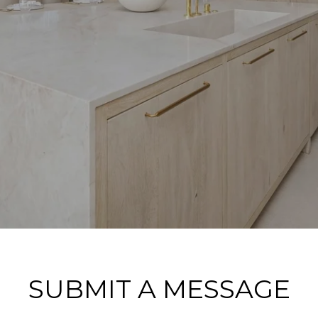
SUBMIT A MESSAGE