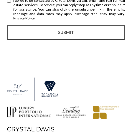
I agree to be contacted by Crystal Davis via call, email, and text for real
estate services. To opt out, you can reply 'stop' at any time or reply 'help'
for assistance. You can also click the unsubscribe link in the emails.
Message and data rates may apply. Message frequency may vary.
Privacy Policy
.
SUBMIT
CRYSTAL DAVIS