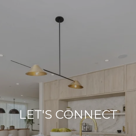
LET'S CONNECT