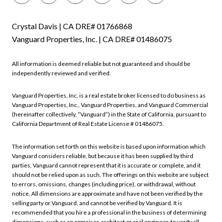
Crystal Davis | CA DRE# 01766868
Vanguard Properties, Inc. | CA DRE# 01486075
All information is deemed reliable but not guaranteed and should be
independently reviewed and verified.
Vanguard Properties, Inc. is a real estate broker licensed to do business as
Vanguard Properties, Inc., Vanguard Properties, and Vanguard Commercial
(hereinafter collectively, “Vanguard”) in the State of California, pursuant to
California Department of Real Estate License # 01486075.
The information set forth on this website is based upon information which
Vanguard considers reliable, but because it has been supplied by third
parties, Vanguard cannot represent that it is accurate or complete, and it
should not be relied upon as such. The offerings on this website are subject
to errors, omissions, changes (including price), or withdrawal, without
notice. All dimensions are approximate and have not been verified by the
selling party or Vanguard, and cannot be verified by Vanguard. It is
recommended that you hire a professional in the business of determining
dimensions, such as an appraiser, architect or civil engineer, to verify all