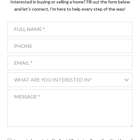
Interested in buying or selling a home? Fill out the form below
and let’s connect, I'm here to help every step of the way!
FULL NAME
PHONE
EMAIL
WHAT ARE YOU INTERESTED IN?
WHAT ARE YOU INTERESTED IN?
MESSAGE