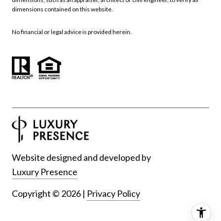
dimensions contained on this website.
No financial or legal advice is provided herein.
Website designed and developed by
Luxury Presence
Copyright ©
2026
|
Privacy Policy