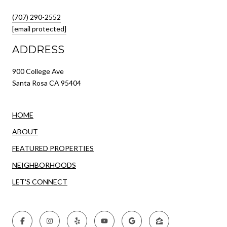
(707) 290-2552
[email protected]
ADDRESS
900 College Ave
Santa Rosa CA 95404
HOME
ABOUT
FEATURED PROPERTIES
NEIGHBORHOODS
LET'S CONNECT