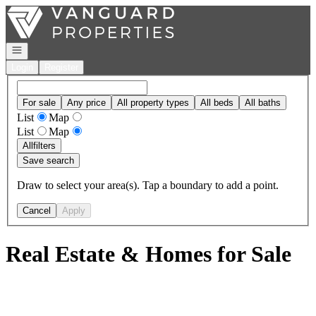
Go to: Homepage
Open navigation
Login
Register
For sale
Any price
All property types
All beds
All baths
List
Map
List
Map
All
filters
Save search
Draw to select your area(s). Tap a boundary to add a point.
Cancel
Apply
Real Estate & Homes for Sale