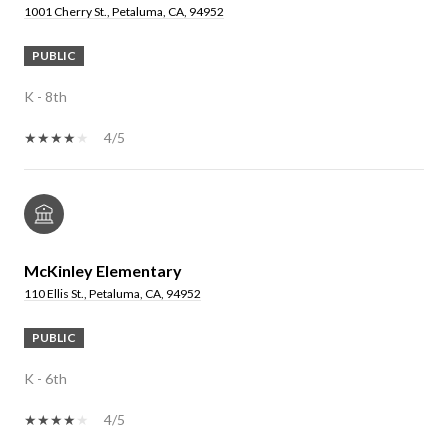
1001 Cherry St., Petaluma, CA, 94952
PUBLIC
K - 8th
4/5
McKinley Elementary
110 Ellis St., Petaluma, CA, 94952
PUBLIC
K - 6th
4/5