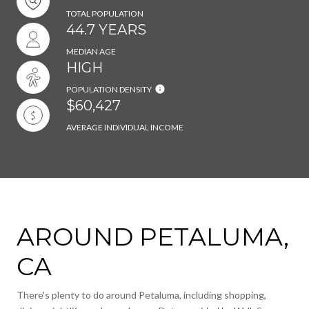
TOTAL POPULATION
44.7 YEARS
MEDIAN AGE
HIGH
POPULATION DENSITY
$60,427
AVERAGE INDIVIDUAL INCOME
AROUND PETALUMA,
CA
There's plenty to do around Petaluma, including shopping,