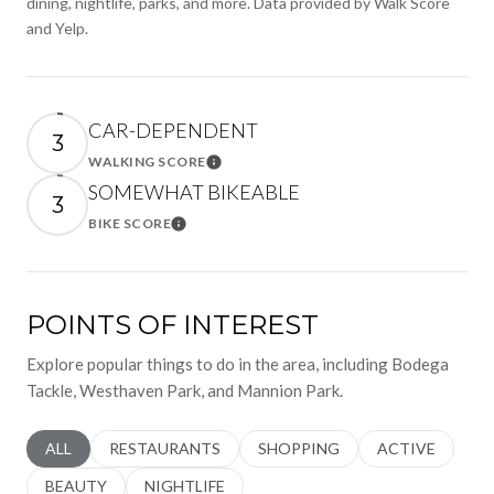
dining, nightlife, parks, and more. Data provided by Walk Score
and Yelp.
CAR-DEPENDENT
3
WALKING SCORE
Learn More
SOMEWHAT BIKEABLE
3
BIKE SCORE
Learn More
POINTS OF INTEREST
Explore popular things to do in the area, including Bodega
Tackle, Westhaven Park, and Mannion Park.
SEARCH BUSINESSES RELATED TO
ALL
SEARCH BUSINESSES RELATED TO
RESTAURANTS
SEARCH BUSINESSES RELATED 
SHOPPING
SEARCH BUSINE
ACTIVE
SEARCH BUSINESSES RELATED TO
BEAUTY
SEARCH BUSINESSES RELATED TO
NIGHTLIFE