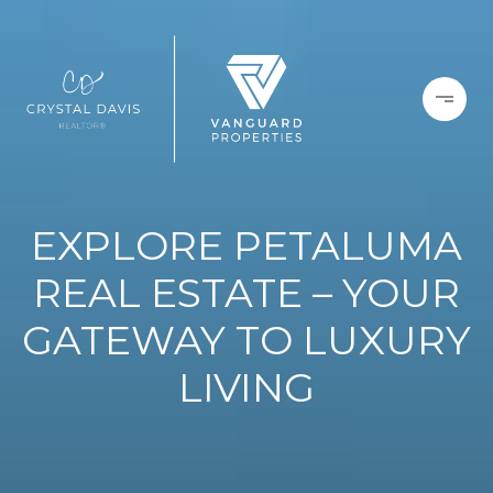
EXPLORE PETALUMA
REAL ESTATE – YOUR
GATEWAY TO LUXURY
LIVING