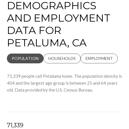
DEMOGRAPHICS
AND EMPLOYMENT
DATA FOR
PETALUMA, CA
POPULATION
HOUSEHOLDS
EMPLOYMENT
71,339 people call Petaluma home. The population density is
404 and the largest age group is
between 25 and 64 years
old.
Data provided by the U.S. Census Bureau.
71,339