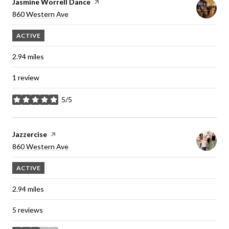
Visit the
Jasmine Worrell Dance
page on Yelp
Search
860 Western Ave
on Google Maps
ACTIVE
2.94
miles
1 review
5/5
stars
Visit the
Jazzercise
page on Yelp
Search
860 Western Ave
on Google Maps
ACTIVE
2.94
miles
5 reviews