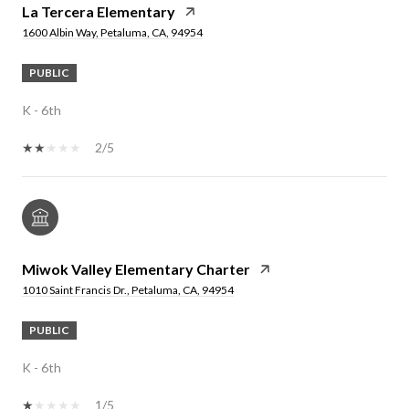
La Tercera Elementary
1600 Albin Way, Petaluma, CA, 94954
PUBLIC
K - 6th
2/5
Miwok Valley Elementary Charter
1010 Saint Francis Dr., Petaluma, CA, 94954
PUBLIC
K - 6th
1/5