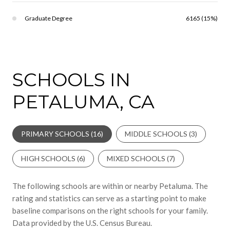
Graduate Degree
6165 (15%)
SCHOOLS IN
PETALUMA, CA
PRIMARY SCHOOLS (
16
)
MIDDLE SCHOOLS (
3
)
HIGH SCHOOLS (
6
)
MIXED SCHOOLS (
7
)
The following schools are within or nearby Petaluma. The
rating and statistics can serve as a starting point to make
baseline comparisons on the right schools for your family.