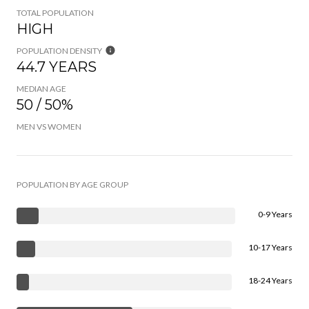
TOTAL POPULATION
HIGH
POPULATION DENSITY
44.7 YEARS
MEDIAN AGE
50 / 50%
MEN VS WOMEN
POPULATION BY AGE GROUP
0-9 Years
10-17 Years
18-24 Years