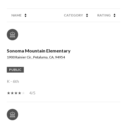
NAME
CATEGORY
RATING
Sonoma Mountain Elementary
1900 Rainier Cir., Petaluma, CA, 94954
PUBLIC
K - 6th
4/5