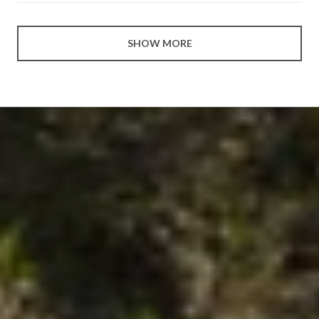
SHOW MORE