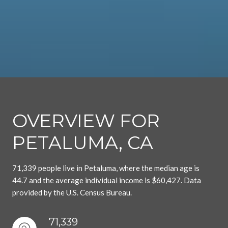
OVERVIEW FOR
PETALUMA, CA
71,339 people live in Petaluma, where the median age is
44.7 and the average individual income is $60,427. Data
provided by the U.S. Census Bureau.
71,339