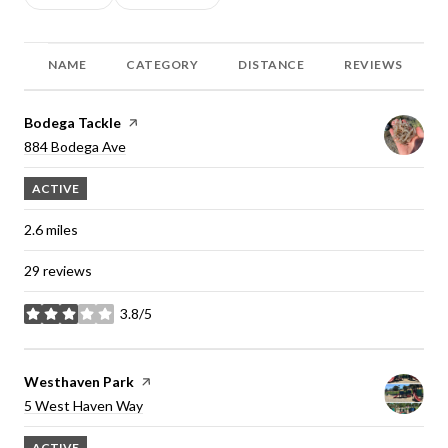
NAME
CATEGORY
DISTANCE
REVIEWS
Visit the
Bodega Tackle
page on Yelp
Search
884 Bodega Ave
on Google Maps
ACTIVE
2.6
miles
29 reviews
3.8/5
stars
Visit the
Westhaven Park
page on Yelp
Search
5 West Haven Way
on Google Maps
ACTIVE