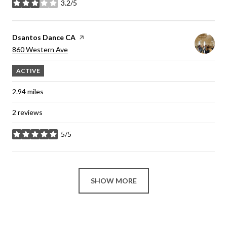
3.2/5
stars
Visit the
Dsantos Dance CA
page on Yelp
Search
860 Western Ave
on Google Maps
ACTIVE
2.94
miles
2 reviews
5/5
stars
SHOW MORE