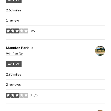
2.63
miles
1 review
3/5
stars
Visit the
Mannion Park
page on Yelp
Search
941 Elm Dr
on Google Maps
ACTIVE
2.93
miles
2 reviews
3.5/5
stars