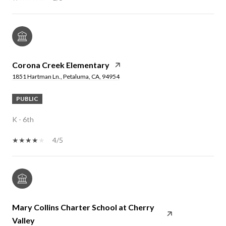
Corona Creek Elementary
1851 Hartman Ln., Petaluma, CA, 94954
PUBLIC
K - 6th
4/5
Mary Collins Charter School at Cherry
Valley