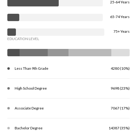
25-64 Years
65-74 Years
75+ Years
EDUCATION LEVEL
Less Than 9th Grade
4280 (10%)
High School Degree
9698 (23%)
Associate Degree
7067 (17%)
Bachelor Degree
14387 (35%)