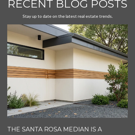
RECENT BLOG POSTS
Stay up to date on the latest real estate trends.
THE SANTA ROSA MEDIAN IS A