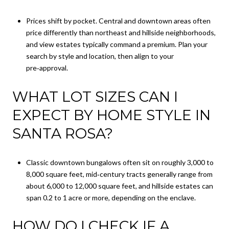
Prices shift by pocket. Central and downtown areas often
price differently than northeast and hillside neighborhoods,
and view estates typically command a premium. Plan your
search by style and location, then align to your
pre‑approval.
WHAT LOT SIZES CAN I
EXPECT BY HOME STYLE IN
SANTA ROSA?
Classic downtown bungalows often sit on roughly 3,000 to
8,000 square feet, mid‑century tracts generally range from
about 6,000 to 12,000 square feet, and hillside estates can
span 0.2 to 1 acre or more, depending on the enclave.
HOW DO I CHECK IF A