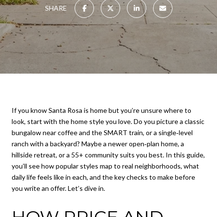
SHARE
If you know Santa Rosa is home but you’re unsure where to
look, start with the home style you love. Do you picture a classic
bungalow near coffee and the SMART train, or a single‑level
ranch with a backyard? Maybe a newer open‑plan home, a
hillside retreat, or a 55+ community suits you best. In this guide,
you’ll see how popular styles map to real neighborhoods, what
daily life feels like in each, and the key checks to make before
you write an offer. Let’s dive in.
HOW PRICE AND