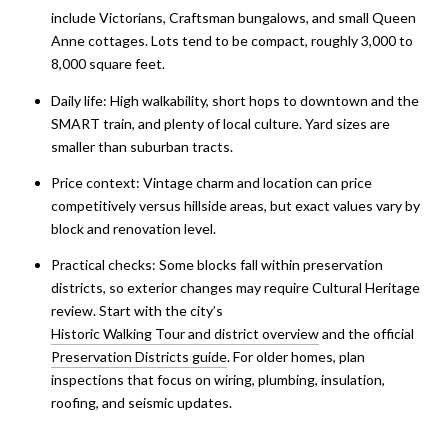
include Victorians, Craftsman bungalows, and small Queen
Anne cottages. Lots tend to be compact, roughly 3,000 to
8,000 square feet.
Daily life: High walkability, short hops to downtown and the
SMART train, and plenty of local culture. Yard sizes are
smaller than suburban tracts.
Price context: Vintage charm and location can price
competitively versus hillside areas, but exact values vary by
block and renovation level.
Practical checks: Some blocks fall within preservation
districts, so exterior changes may require Cultural Heritage
review. Start with the city’s
Historic Walking Tour and district overview
and the official
Preservation Districts guide
. For older homes, plan
inspections that focus on wiring, plumbing, insulation,
roofing, and seismic updates.