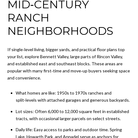
MID‑CENTURY
RANCH
NEIGHBORHOODS
If single‑level living, bigger yards, and practical floor plans top
your list, explore Bennett Valley, large parts of Rincon Valley,
and established east and southeast blocks. These areas are
popular with many first‑time and move‑up buyers seeking space
and convenience.
What homes are like: 1950s to 1970s ranches and
split‑levels with attached garages and generous backyards.
Lot sizes: Often 6,000 to 12,000 square feet in established
tracts, with occasional larger parcels on select streets.
Daily life: Easy access to parks and outdoor time. Spring
Lake, Howarth Park, and Annadel serve as anchors for