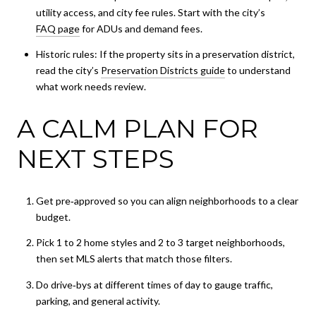
utility access, and city fee rules. Start with the city’s
FAQ page
for ADUs and demand fees.
Historic rules: If the property sits in a preservation district,
read the city’s
Preservation Districts guide
to understand
what work needs review.
A CALM PLAN FOR
NEXT STEPS
Get pre‑approved so you can align neighborhoods to a clear
budget.
Pick 1 to 2 home styles and 2 to 3 target neighborhoods,
then set MLS alerts that match those filters.
Do drive‑bys at different times of day to gauge traffic,
parking, and general activity.