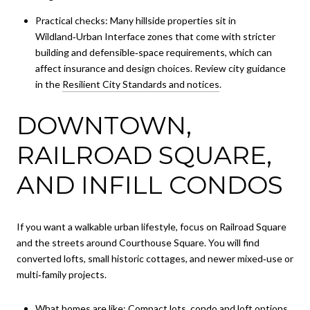
Practical checks: Many hillside properties sit in
Wildland‑Urban Interface zones that come with stricter
building and defensible‑space requirements, which can
affect insurance and design choices. Review city guidance
in the
Resilient City Standards and notices
.
DOWNTOWN,
RAILROAD SQUARE,
AND INFILL CONDOS
If you want a walkable urban lifestyle, focus on Railroad Square
and the streets around Courthouse Square. You will find
converted lofts, small historic cottages, and newer mixed‑use or
multi‑family projects.
What homes are like: Compact lots, condo and loft options,