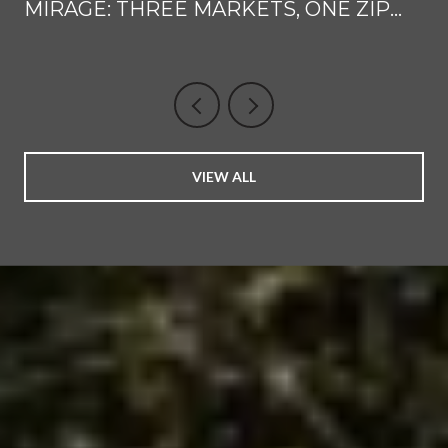
MIRAGE: THREE MARKETS, ONE ZIP
CODE CLUSTER
VIEW ALL