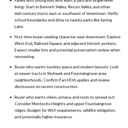
Family with young kids who want a yard and single‑level
living: Start in Bennett Valley, Rincon Valley, and other
mid‑century tracts east or southeast of downtown. Verify
school boundaries and drive to nearby parks like Spring
Lake.
First‑time buyer seeking character near downtown: Explore
West End, Railroad Square, and adjacent historic pockets.
Expect smaller lots and potential preservation review when
renovating.
Buyer who wants turnkey space and modern layouts: Look
at newer tracts in Skyhawk and Fountaingrove‑area
neighborhoods. Confirm if an HOA applies and review
disclosures on recent construction.
Buyer who wants views, privacy, and room to spread out:
Consider Montecito Heights and upper Fountaingrove
ridges. Budget for WUI requirements, wildfire mitigation,
and potentially higher insurance.