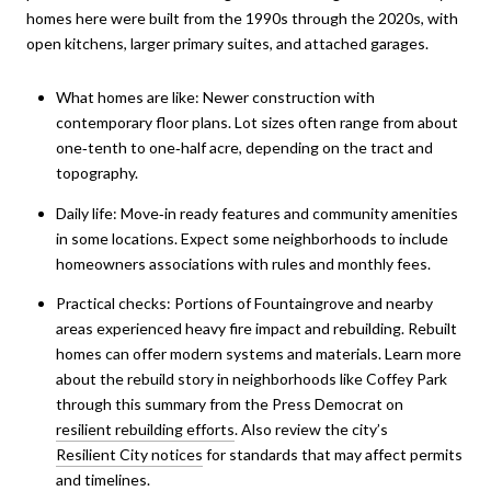
homes here were built from the 1990s through the 2020s, with
open kitchens, larger primary suites, and attached garages.
What homes are like: Newer construction with
contemporary floor plans. Lot sizes often range from about
one‑tenth to one‑half acre, depending on the tract and
topography.
Daily life: Move‑in ready features and community amenities
in some locations. Expect some neighborhoods to include
homeowners associations with rules and monthly fees.
Practical checks: Portions of Fountaingrove and nearby
areas experienced heavy fire impact and rebuilding. Rebuilt
homes can offer modern systems and materials. Learn more
about the rebuild story in neighborhoods like Coffey Park
through this summary from the Press Democrat on
resilient rebuilding efforts
. Also review the city’s
Resilient City notices
for standards that may affect permits
and timelines.