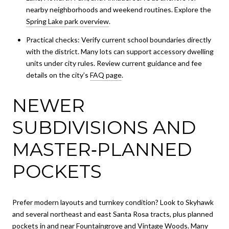
nearby neighborhoods and weekend routines. Explore the
Spring Lake park overview
.
Practical checks: Verify current school boundaries directly
with the district. Many lots can support accessory dwelling
units under city rules. Review current guidance and fee
details on the city’s
FAQ page
.
NEWER
SUBDIVISIONS AND
MASTER‑PLANNED
POCKETS
Prefer modern layouts and turnkey condition? Look to Skyhawk
and several northeast and east Santa Rosa tracts, plus planned
pockets in and near Fountaingrove and Vintage Woods. Many