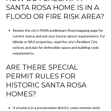
SANTA ROSA HOME IS IN A
FLOOD OR FIRE RISK AREA?
Review the city’s FEMA preliminary flood mapping page for
current status and ask your insurer about requirements. For
hillside or WUI properties, read the city’s Resilient City
notices and plan for defensible‑space and building‑code
requirements.
ARE THERE SPECIAL
PERMIT RULES FOR
HISTORIC SANTA ROSA
HOMES?
If a home is in a preservation district, some exterior work