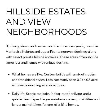
HILLSIDE ESTATES
AND VIEW
NEIGHBORHOODS
If privacy, views, and custom architecture draw you in, consider
Montecito Heights and upper Fountaingrove ridgelines, along
with select private hillside enclaves. These areas often include
larger lots and homes with unique designs.
What homes are like: Custom builds with a mix of modern
and transitional styles. Lots commonly span 0.2 to 0.5 acre,
with some reaching an acre or more.
Daily life: Scenic outlooks, indoor‑outdoor living, and a
quieter feel. Expect larger maintenance responsibilities and
longer market times for one‑of‑a‑kind homes.