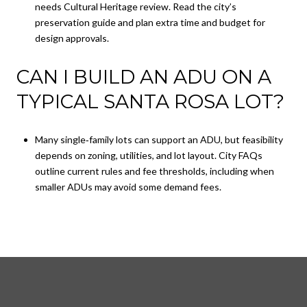
needs Cultural Heritage review. Read the city’s
preservation guide and plan extra time and budget for
design approvals.
CAN I BUILD AN ADU ON A
TYPICAL SANTA ROSA LOT?
Many single‑family lots can support an ADU, but feasibility
depends on zoning, utilities, and lot layout. City FAQs
outline current rules and fee thresholds, including when
smaller ADUs may avoid some demand fees.