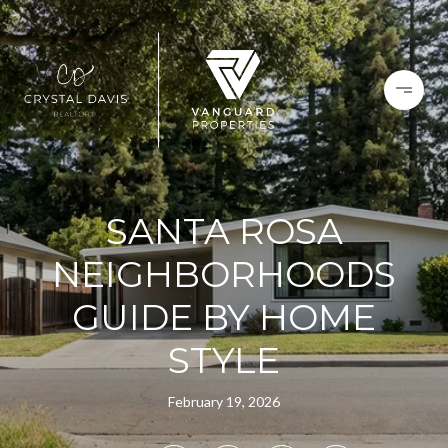
SANTA ROSA
NEIGHBORHOODS
GUIDE BY HOME
STYLE
February 19, 2026