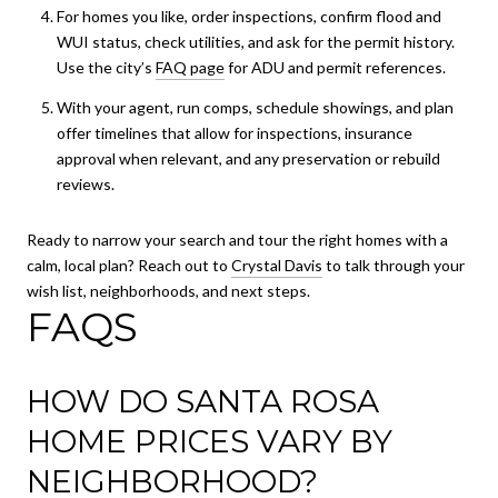
For homes you like, order inspections, confirm flood and
WUI status, check utilities, and ask for the permit history.
Use the city’s
FAQ page
for ADU and permit references.
With your agent, run comps, schedule showings, and plan
offer timelines that allow for inspections, insurance
approval when relevant, and any preservation or rebuild
reviews.
Ready to narrow your search and tour the right homes with a
calm, local plan? Reach out to
Crystal Davis
to talk through your
wish list, neighborhoods, and next steps.
FAQS
HOW DO SANTA ROSA
HOME PRICES VARY BY
NEIGHBORHOOD?