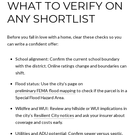
WHAT TO VERIFY ON
ANY SHORTLIST
Before you fall in love with a home, clear these checks so you
can write a confident offer:
School alignment: Confirm the current school boundary
with the district. Online ratings change and boundaries can
shift.
Flood status: Use the city’s page on
preliminary FEMA flood mapping
to check if the parcel is in a
Special Flood Hazard Area.
Wildfire and WUI: Review any hillside or WUI implications in
the city’s
Resilient City notices
and ask your insurer about
coverage and costs early.
Utilities and ADU potential: Confirm sewer versus septic,