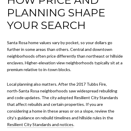
PLANNING SHAPE
YOUR SEARCH
Santa Rosa home values vary by pocket, so your dollars go
further in some areas than others. Central and downtown
neighborhoods often price differently than northeast or hillside
enclaves. Higher‑elevation view neighborhoods typically sit at a
premium relative to in‑town blocks.
Local planning also matters. After the 2017 Tubbs Fire,
north‑Santa Rosa neighborhoods saw widespread rebuilding
and code updates. The city adopted Resilient City Standards
that affect rebuilds and certain properties. If you are
considering a home in these areas or on a slope, review the
city’s guidance on rebuild timelines and hillside rules in the
Resilient City Standards and notices
.