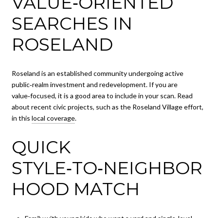
VALUE‑ORIENTED
SEARCHES IN
ROSELAND
Roseland is an established community undergoing active
public‑realm investment and redevelopment. If you are
value‑focused, it is a good area to include in your scan. Read
about recent civic projects, such as the Roseland Village effort,
in this
local coverage
.
QUICK
STYLE‑TO‑NEIGHBOR
HOOD MATCH