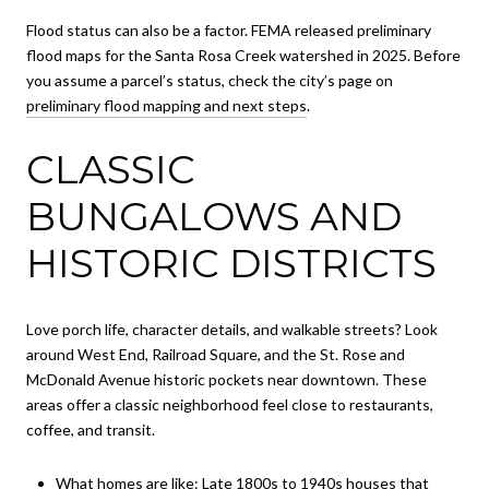
Flood status can also be a factor. FEMA released preliminary
flood maps for the Santa Rosa Creek watershed in 2025. Before
you assume a parcel’s status, check the city’s page on
preliminary flood mapping and next steps
.
CLASSIC
BUNGALOWS AND
HISTORIC DISTRICTS
Love porch life, character details, and walkable streets? Look
around West End, Railroad Square, and the St. Rose and
McDonald Avenue historic pockets near downtown. These
areas offer a classic neighborhood feel close to restaurants,
coffee, and transit.
What homes are like: Late 1800s to 1940s houses that