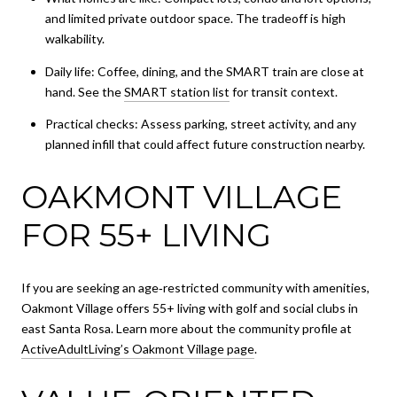
and limited private outdoor space. The tradeoff is high
walkability.
Daily life: Coffee, dining, and the SMART train are close at
hand. See the
SMART station list
for transit context.
Practical checks: Assess parking, street activity, and any
planned infill that could affect future construction nearby.
OAKMONT VILLAGE
FOR 55+ LIVING
If you are seeking an age‑restricted community with amenities,
Oakmont Village offers 55+ living with golf and social clubs in
east Santa Rosa. Learn more about the community profile at
ActiveAdultLiving’s Oakmont Village page
.