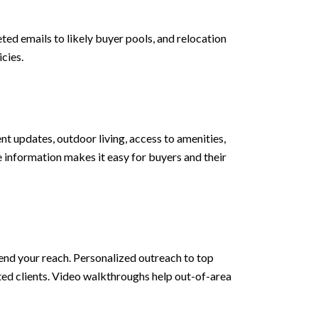
d emails to likely buyer pools, and relocation
cies.
ent updates, outdoor living, access to amenities,
information makes it easy for buyers and their
tend your reach. Personalized outreach to top
ed clients. Video walkthroughs help out-of-area