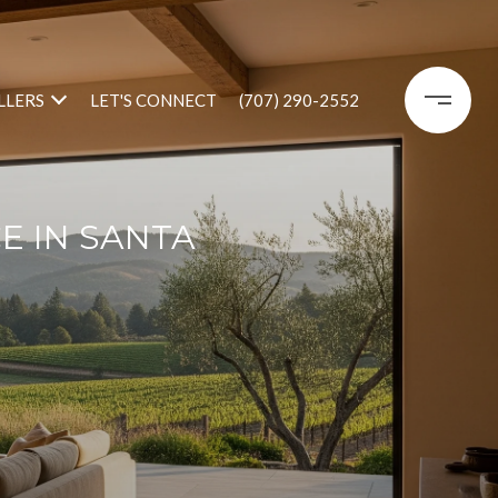
LLERS
LET'S CONNECT
(707) 290-2552
E IN SANTA