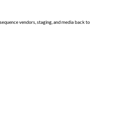
 sequence vendors, staging, and media back to