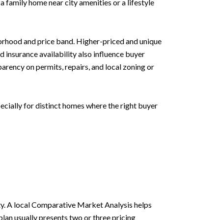
a family home near city amenities or a lifestyle
orhood and price band. Higher-priced and unique
insurance availability also influence buyer
arency on permits, repairs, and local zoning or
cially for distinct homes where the right buyer
lity. A local Comparative Market Analysis helps
plan usually presents two or three pricing