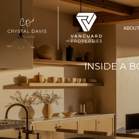
ABOU
INSIDE A 