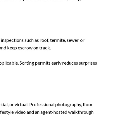
nspections such as roof, termite, sewer, or
 and keep escrow on track.
plicable. Sorting permits early reduces surprises
tial, or virtual. Professional photography, floor
lifestyle video and an agent-hosted walkthrough