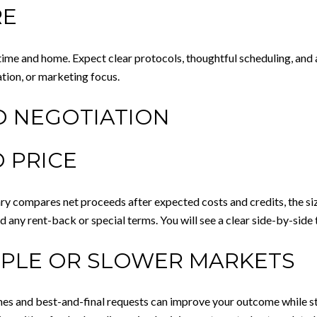
RE
ime and home. Expect clear protocols, thoughtful scheduling, and
tion, or marketing focus.
D NEGOTIATION
 PRICE
y compares net proceeds after expected costs and credits, the siz
nd any rent-back or special terms. You will see a clear side-by-sid
IPLE OR SLOWER MARKETS
imes and best-and-final requests can improve your outcome while st