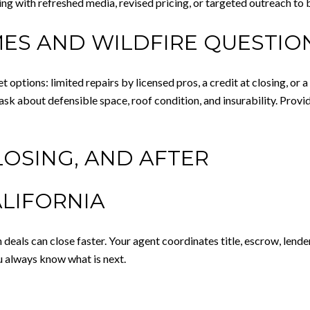
ting with refreshed media, revised pricing, or targeted outreach to
ES AND WILDFIRE QUESTIO
t options: limited repairs by licensed pros, a credit at closing, or
sk about defensible space, roof condition, and insurability. Prov
LOSING, AND AFTER
ALIFORNIA
eals can close faster. Your agent coordinates title, escrow, lende
u always know what is next.