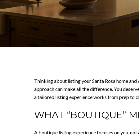
Thinking about listing your Santa Rosa home and w
approach can make all the difference. You deserve
a tailored listing experience works from prep to clo
WHAT “BOUTIQUE” M
A boutique listing experience focuses on you, not