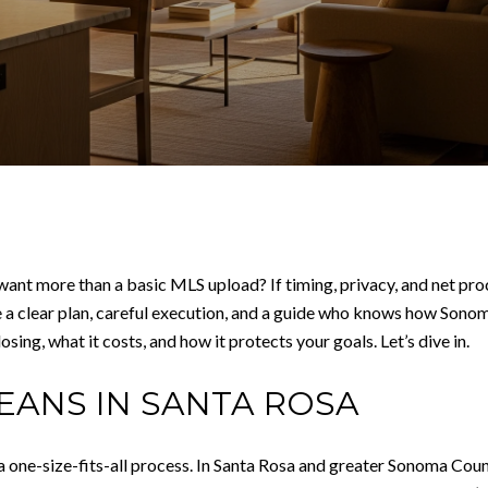
ant more than a basic MLS upload? If timing, privacy, and net pro
 a clear plan, careful execution, and a guide who knows how Sonoma
sing, what it costs, and how it protects your goals. Let’s dive in.
EANS IN SANTA ROSA
 a one-size-fits-all process. In Santa Rosa and greater Sonoma Cou