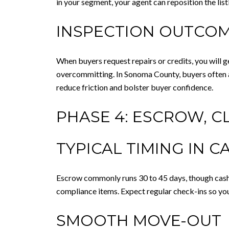
in your segment, your agent can reposition the lis
INSPECTION OUTCOM
When buyers request repairs or credits, you will ge
overcommitting. In Sonoma County, buyers often a
reduce friction and bolster buyer confidence.
PHASE 4: ESCROW, C
TYPICAL TIMING IN C
Escrow commonly runs 30 to 45 days, though cash d
compliance items. Expect regular check-ins so yo
SMOOTH MOVE-OUT