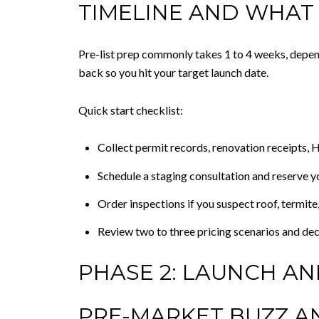
TIMELINE AND WHAT
Pre-list prep commonly takes 1 to 4 weeks, depen
back so you hit your target launch date.
Quick start checklist:
Collect permit records, renovation receipts, HO
Schedule a staging consultation and reserve y
Order inspections if you suspect roof, termite,
Review two to three pricing scenarios and dec
PHASE 2: LAUNCH A
PRE-MARKET BUZZ A