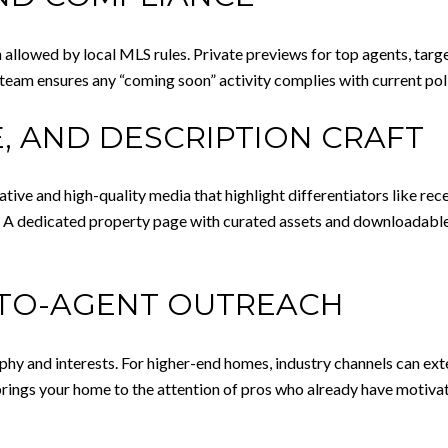
owed by local MLS rules. Private previews for top agents, targete
 team ensures any “coming soon” activity complies with current poli
, AND DESCRIPTION CRAFT
rative and high-quality media that highlight differentiators like rec
 A dedicated property page with curated assets and downloadable 
-TO-AGENT OUTREACH
phy and interests. For higher-end homes, industry channels can ex
ngs your home to the attention of pros who already have motivat