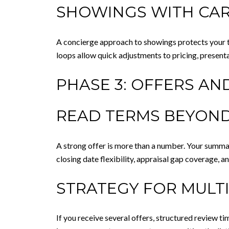
SHOWINGS WITH CA
A concierge approach to showings protects your t
loops allow quick adjustments to pricing, presenta
PHASE 3: OFFERS AN
READ TERMS BEYOND
A strong offer is more than a number. Your summar
closing date flexibility, appraisal gap coverage, a
STRATEGY FOR MULT
If you receive several offers, structured review t