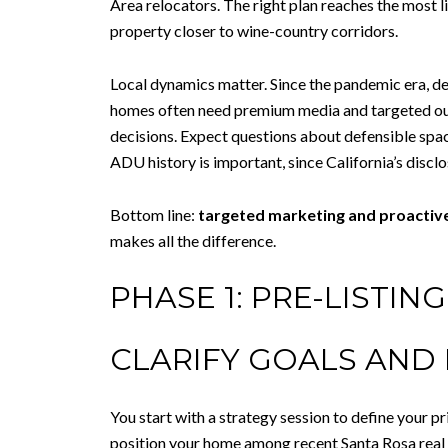
Area relocators. The right plan reaches the most li
property closer to wine-country corridors.
Local dynamics matter. Since the pandemic era, 
homes often need premium media and targeted outr
decisions. Expect questions about defensible spac
ADU history is important, since California’s disc
Bottom line:
targeted marketing and proactiv
makes all the difference.
PHASE 1: PRE-LISTIN
CLARIFY GOALS AND 
You start with a strategy session to define your p
position your home among recent Santa Rosa real es