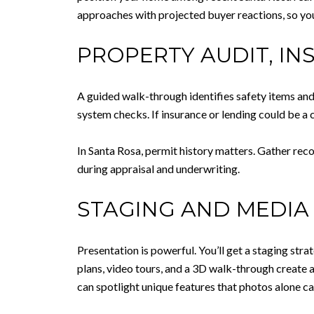
approaches with projected buyer reactions, so yo
PROPERTY AUDIT, IN
A guided walk-through identifies safety items and
system checks. If insurance or lending could be a
In Santa Rosa, permit history matters. Gather rec
during appraisal and underwriting.
STAGING AND MEDIA 
Presentation is powerful. You’ll get a staging strat
plans, video tours, and a 3D walk-through create 
can spotlight unique features that photos alone ca