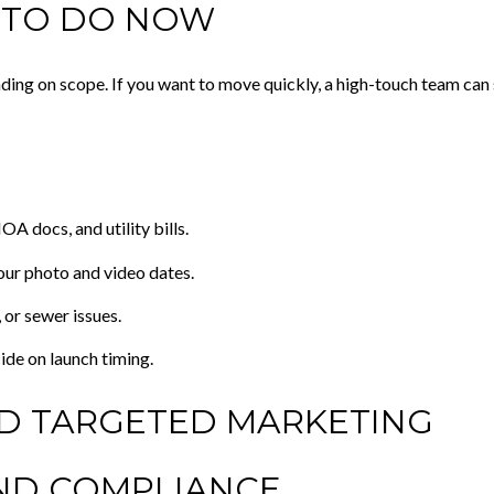
 TO DO NOW
ding on scope. If you want to move quickly, a high-touch team can
A docs, and utility bills.
our photo and video dates.
 or sewer issues.
ide on launch timing.
ND TARGETED MARKETING
ND COMPLIANCE