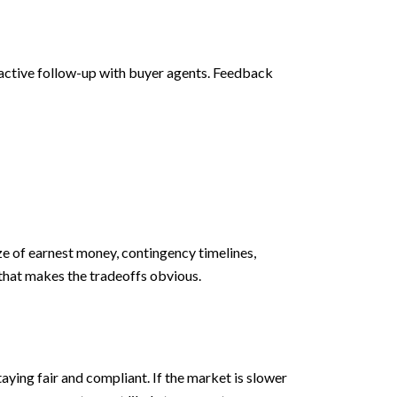
 active follow-up with buyer agents. Feedback
e of earnest money, contingency timelines,
e that makes the tradeoffs obvious.
aying fair and compliant. If the market is slower