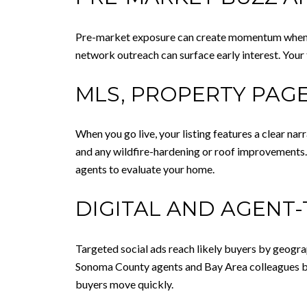
Pre-market exposure can create momentum when all
network outreach can surface early interest. Your
MLS, PROPERTY PAGE
When you go live, your listing features a clear nar
and any wildfire-hardening or roof improvements.
agents to evaluate your home.
DIGITAL AND AGENT
Targeted social ads reach likely buyers by geogra
Sonoma County agents and Bay Area colleagues bri
buyers move quickly.