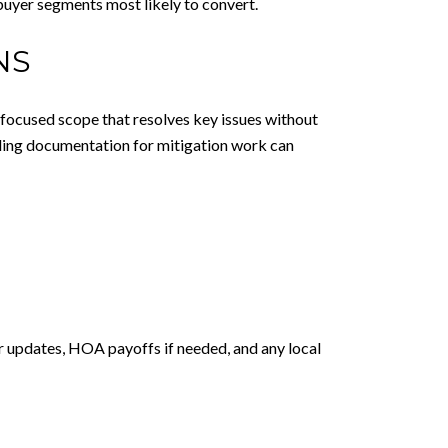
 buyer segments most likely to convert.
NS
 a focused scope that resolves key issues without
iding documentation for mitigation work can
r updates, HOA payoffs if needed, and any local