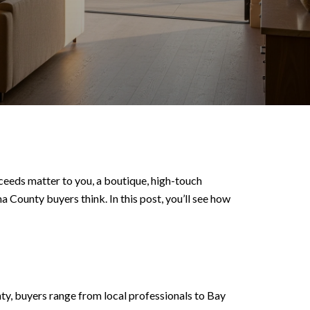
ceeds matter to you, a boutique, high-touch
 County buyers think. In this post, you’ll see how
nty, buyers range from local professionals to Bay