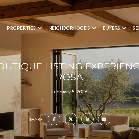
T
PROPERTIES
NEIGHBORHOODS
BUYERS
SE
BOUTIQUE LISTING EXPERIENC
ROSA
February 5, 2026
SHARE