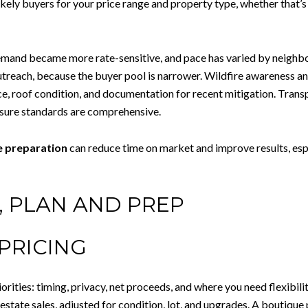
kely buyers for your price range and property type, whether that’s 
demand became more rate-sensitive, and pace has varied by neighb
each, because the buyer pool is narrower. Wildfire awareness and 
e, roof condition, and documentation for recent mitigation. Transp
losure standards are comprehensive.
e preparation
can reduce time on market and improve results, espe
G, PLAN AND PREP
PRICING
riorities: timing, privacy, net proceeds, and where you need flexibi
tate sales, adjusted for condition, lot, and upgrades. A boutique 