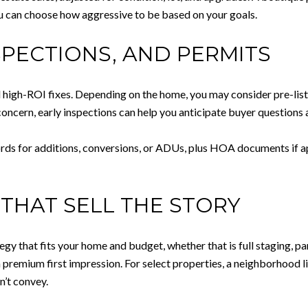
u can choose how aggressive to be based on your goals.
SPECTIONS, AND PERMITS
 high-ROI fixes. Depending on the home, you may consider pre-list i
 concern, early inspections can help you anticipate buyer questions
ords for additions, conversions, or ADUs, plus HOA documents if ap
THAT SELL THE STORY
egy that fits your home and budget, whether that is full staging, par
a premium first impression. For select properties, a neighborhood 
n’t convey.