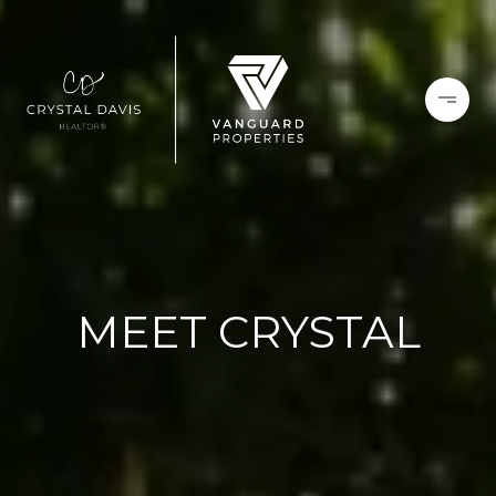
MEET CRYSTAL