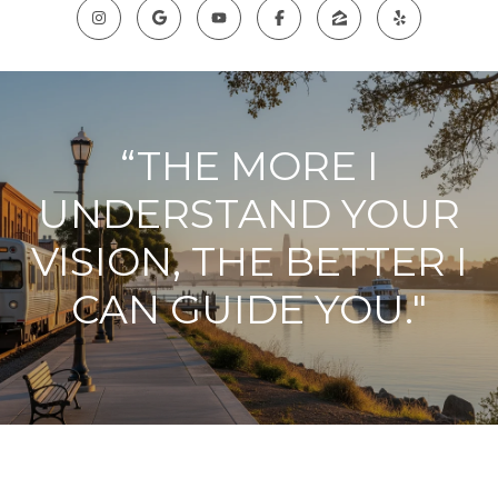
“THE MORE I
UNDERSTAND YOUR
VISION, THE BETTER I
CAN GUIDE YOU."