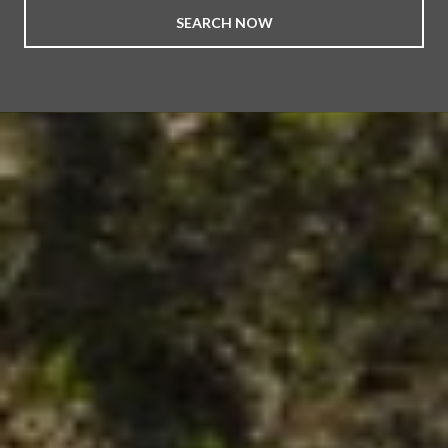
SEARCH NOW