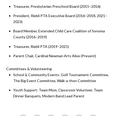
Treasurer, Presbyterian Preschool Board (2015–2016)
President, Riebli PTA Executive Board (2016–2018, 2021–
2023)
Board Member, Extended Child Care Coalition of Sonoma
County (2016–2019)
Treasurer, Riebli PTA (2019–2021)
Parent Chair, Cardinal Newman Arts Alive (Present)
Committees & Volunteering
School & Community Events: Golf Tournament Committee,
The Big Event Committee, Walk-a-thon Committee
Youth Support: Team Mom, Classroom Volunteer, Team
Dinner Banquets, Modern Band Lead Parent