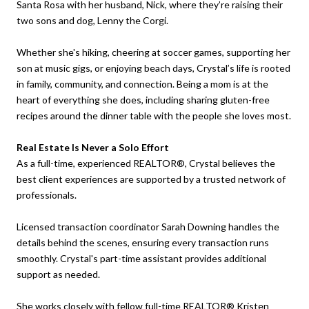
Santa Rosa with her husband, Nick, where they’re raising their
two sons and dog, Lenny the Corgi.
Whether she's hiking, cheering at soccer games, supporting her
son at music gigs, or enjoying beach days, Crystal’s life is rooted
in family, community, and connection. Being a mom is at the
heart of everything she does, including sharing gluten-free
recipes around the dinner table with the people she loves most.
Real Estate Is Never a Solo Effort
As a full-time, experienced REALTOR®, Crystal believes the
best client experiences are supported by a trusted network of
professionals.
Licensed transaction coordinator Sarah Downing handles the
details behind the scenes, ensuring every transaction runs
smoothly. Crystal's part-time assistant provides additional
support as needed.
She works closely with fellow full-time REALTOR® Kristen