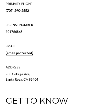
PRIMARY PHONE
(707) 290-2552
LICENSE NUMBER
#01766868
EMAIL
[email protected]
ADDRESS
900 College Ave,
Santa Rosa, CA 95404
GET TO KNOW