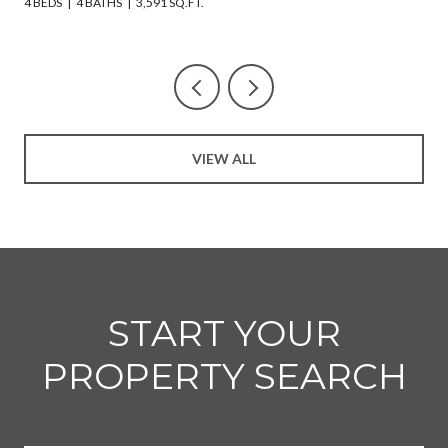
4 BEDS
4 BATHS
3,591 SQ.FT.
VIEW ALL
START YOUR
PROPERTY SEARCH