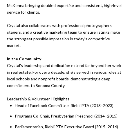
McKenna bringing doubled expertise and consistent, high-level
service for clients.
Crystal also collaborates with professional photographers,
stagers, and a creative marketing team to ensure listings make
the strongest possible impression in today's competitive
market.
In the Community
Crystal’s leadership and dedication extend far beyond her work
in real estate. For over a decade, she’s served in various roles at
local schools and nonprofit boards, demonstrating a deep
commitment to Sonoma County.
Leadership & Volunteer Highlights
Head of Facebook Committee, Riebli PTA (2013–2023)
Programs Co-Chair, Presbyterian Preschool (2014–2015)
Parliamentarian, Riebli PTA Executive Board (2015–2016)