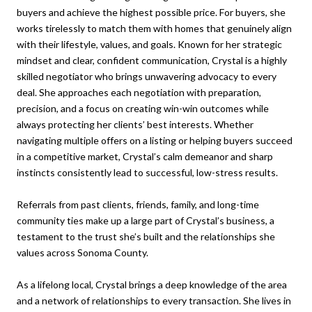
buyers and achieve the highest possible price. For buyers, she
works tirelessly to match them with homes that genuinely align
with their lifestyle, values, and goals. Known for her strategic
mindset and clear, confident communication, Crystal is a highly
skilled negotiator who brings unwavering advocacy to every
deal. She approaches each negotiation with preparation,
precision, and a focus on creating win-win outcomes while
always protecting her clients’ best interests. Whether
navigating multiple offers on a listing or helping buyers succeed
in a competitive market, Crystal’s calm demeanor and sharp
instincts consistently lead to successful, low-stress results.
Referrals from past clients, friends, family, and long-time
community ties make up a large part of Crystal’s business, a
testament to the trust she’s built and the relationships she
values across Sonoma County.
As a lifelong local, Crystal brings a deep knowledge of the area
and a network of relationships to every transaction. She lives in