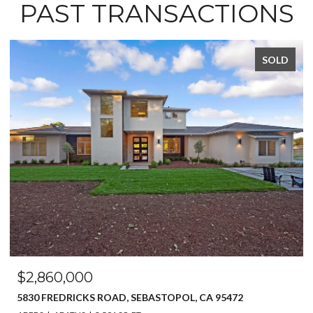
PAST TRANSACTIONS
SOLD
$2,860,000
5830 FREDRICKS ROAD, SEBASTOPOL, CA 95472