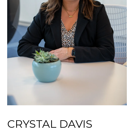
CRYSTAL DAVIS