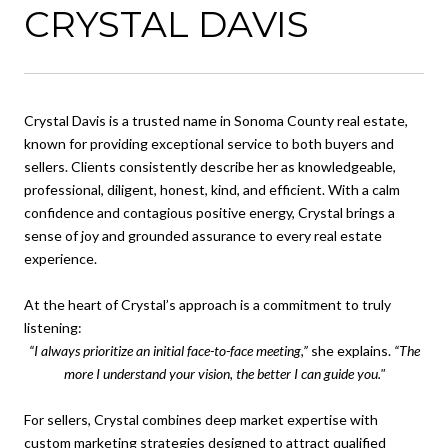
CRYSTAL DAVIS
Crystal Davis is a trusted name in Sonoma County real estate,
known for providing exceptional service to both buyers and
sellers. Clients consistently describe her as knowledgeable,
professional, diligent, honest, kind, and efficient. With a calm
confidence and contagious positive energy, Crystal brings a
sense of joy and grounded assurance to every real estate
experience.
At the heart of Crystal’s approach is a commitment to truly
listening:
“I always prioritize an initial face-to-face meeting,”
she explains.
“The
more I understand your vision, the better I can guide you."
For sellers, Crystal combines deep market expertise with
custom marketing strategies designed to attract qualified