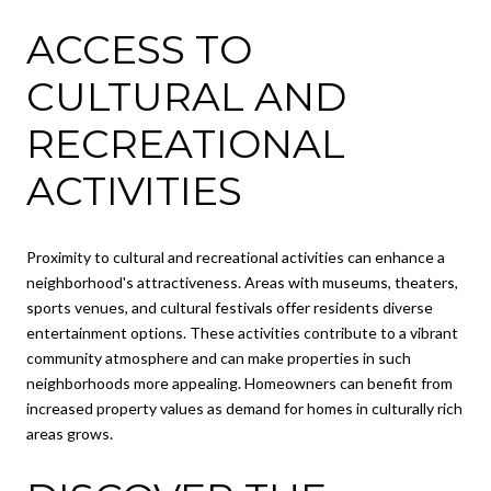
ACCESS TO
CULTURAL AND
RECREATIONAL
ACTIVITIES
Proximity to cultural and recreational activities can enhance a
neighborhood's attractiveness. Areas with museums, theaters,
sports venues, and cultural festivals offer residents diverse
entertainment options. These activities contribute to a vibrant
community atmosphere and can make properties in such
neighborhoods more appealing. Homeowners can benefit from
increased property values as demand for homes in culturally rich
areas grows.