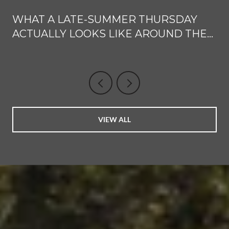
WHAT A LATE-SUMMER THURSDAY
ACTUALLY LOOKS LIKE AROUND THE
WINDSOR TOWN GREEN
VIEW ALL