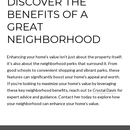
DISCOVER THE
BENEFITS OF A
GREAT
NEIGHBORHOOD
Enhancing your home's value isn't just about the property itself;
it's also about the neighborhood perks that surround it. From
good schools to convenient shopping and vibrant parks, these
features can significantly boost your home's appeal and worth.
If you're looking to maximize your home's value by leveraging
these key neighborhood benefits, reach out to
Crystal Davis
for
expert advice and guidance. Contact her today to explore how
your neighborhood can enhance your home's value.