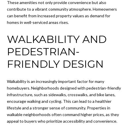
These amenities not only provide convenience but also
contribute to a vibrant community atmosphere. Homeowners
can benefit from increased property values as demand for
homes in well-serviced areas rises.
WALKABILITY AND
PEDESTRIAN-
FRIENDLY DESIGN
Walkability is an increasingly important factor for many
homebuyers. Neighborhoods designed with pedestrian-friendly
infrastructure, such as sidewalks, crosswalks, and bike lanes,
encourage walking and cycling. This can lead to a healthier
lifestyle and a stronger sense of community. Properties in
walkable neighborhoods often command higher prices, as they
appeal to buyers who prioritize accessibility and convenience.