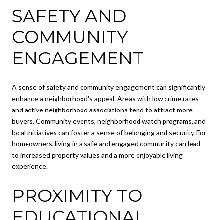
SAFETY AND
COMMUNITY
ENGAGEMENT
A sense of safety and community engagement can significantly
enhance a neighborhood's appeal. Areas with low crime rates
and active neighborhood associations tend to attract more
buyers. Community events, neighborhood watch programs, and
local initiatives can foster a sense of belonging and security. For
homeowners, living in a safe and engaged community can lead
to increased property values and a more enjoyable living
experience.
PROXIMITY TO
EDUCATIONAL