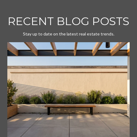
RECENT BLOG POSTS
Stay up to date on the latest real estate trends.