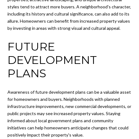
styles tend to attract more buyers. A neighborhood's character,
including its history and cultural significance, can also add to its
allure. Homeowners can benefit from increased property values
by investing in areas with strong visual and cultural appeal.
FUTURE
DEVELOPMENT
PLANS
Awareness of future development plans can be a valuable asset
for homeowners and buyers. Neighborhoods with planned
infrastructure improvements, new commercial developments, or
public projects may see increased property values. Staying
informed about local government plans and community
initiatives can help homeowners anticipate changes that could
positively impact their property's value.