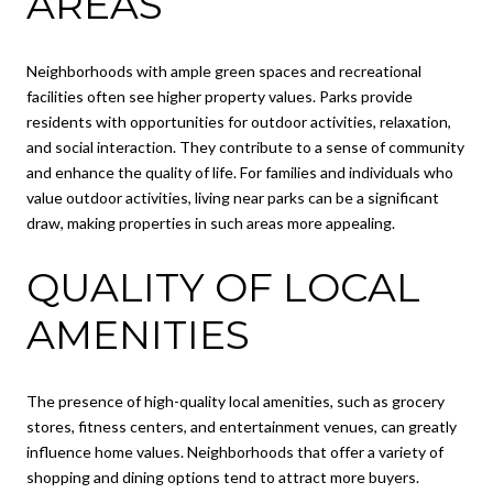
AREAS
Neighborhoods with ample green spaces and recreational
facilities often see higher property values. Parks provide
residents with opportunities for outdoor activities, relaxation,
and social interaction. They contribute to a sense of community
and enhance the quality of life. For families and individuals who
value outdoor activities, living near parks can be a significant
draw, making properties in such areas more appealing.
QUALITY OF LOCAL
AMENITIES
The presence of high-quality local amenities, such as grocery
stores, fitness centers, and entertainment venues, can greatly
influence home values. Neighborhoods that offer a variety of
shopping and dining options tend to attract more buyers.