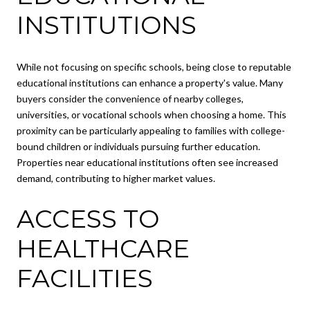
INSTITUTIONS
While not focusing on specific schools, being close to reputable
educational institutions can enhance a property's value. Many
buyers consider the convenience of nearby colleges,
universities, or vocational schools when choosing a home. This
proximity can be particularly appealing to families with college-
bound children or individuals pursuing further education.
Properties near educational institutions often see increased
demand, contributing to higher market values.
ACCESS TO
HEALTHCARE
FACILITIES