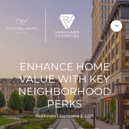
ENHANCE HOME
VALUE WITH KEY
NEIGHBORHOOD
PERKS
Real Estate
September 7, 2025