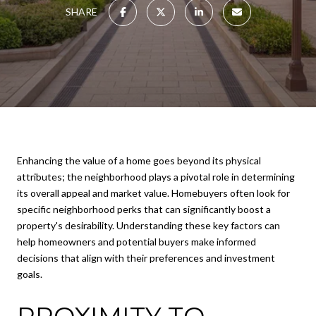
SHARE
Enhancing the value of a home goes beyond its physical
attributes; the neighborhood plays a pivotal role in determining
its overall appeal and market value. Homebuyers often look for
specific neighborhood perks that can significantly boost a
property's desirability. Understanding these key factors can
help homeowners and potential buyers make informed
decisions that align with their preferences and investment
goals.
PROXIMITY TO