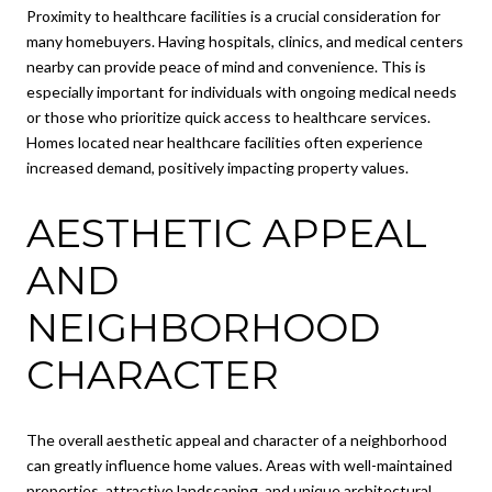
Proximity to healthcare facilities is a crucial consideration for
many homebuyers. Having hospitals, clinics, and medical centers
nearby can provide peace of mind and convenience. This is
especially important for individuals with ongoing medical needs
or those who prioritize quick access to healthcare services.
Homes located near healthcare facilities often experience
increased demand, positively impacting property values.
AESTHETIC APPEAL
AND
NEIGHBORHOOD
CHARACTER
The overall aesthetic appeal and character of a neighborhood
can greatly influence home values. Areas with well-maintained
properties, attractive landscaping, and unique architectural