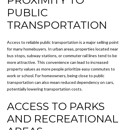
PUBLIC
TRANSPORTATION
Access to reliable public transportation is a major selling point
for many homebuyers. In urban areas, properties located near
bus stops, subway stations, or commuter rail lines tend to be
more attractive. This convenience can lead to increased
property values as more people prioritize easy commutes to
work or school. For homeowners, being close to public
transportation can also mean reduced dependency on cars,
potentially lowering transportation costs.
ACCESS TO PARKS
AND RECREATIONAL