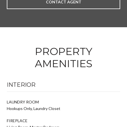
CONTACT AGENT
PROPERTY
AMENITIES
INTERIOR
LAUNDRY ROOM
Hookups Only, Laundry Closet
FIREPLACE