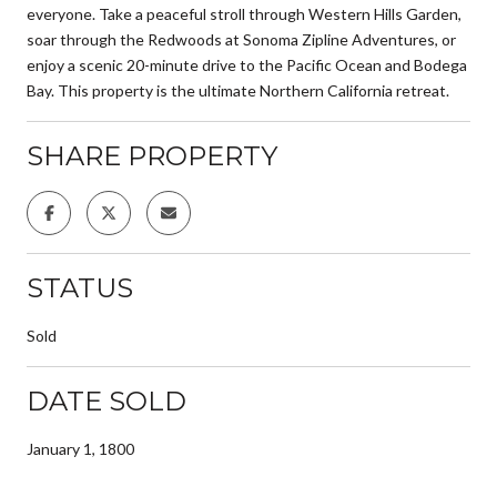
everyone. Take a peaceful stroll through Western Hills Garden,
soar through the Redwoods at Sonoma Zipline Adventures, or
enjoy a scenic 20-minute drive to the Pacific Ocean and Bodega
Bay. This property is the ultimate Northern California retreat.
SHARE PROPERTY
STATUS
Sold
DATE SOLD
January 1, 1800