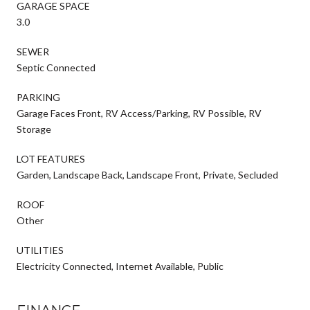
GARAGE SPACE
3.0
SEWER
Septic Connected
PARKING
Garage Faces Front, RV Access/Parking, RV Possible, RV
Storage
LOT FEATURES
Garden, Landscape Back, Landscape Front, Private, Secluded
ROOF
Other
UTILITIES
Electricity Connected, Internet Available, Public