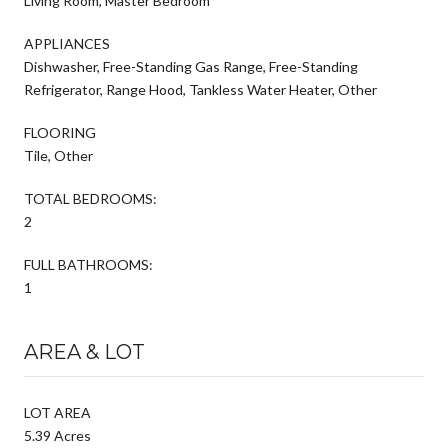
Living Room, Master Bedroom
APPLIANCES
Dishwasher, Free-Standing Gas Range, Free-Standing
Refrigerator, Range Hood, Tankless Water Heater, Other
FLOORING
Tile, Other
TOTAL BEDROOMS:
2
FULL BATHROOMS:
1
AREA & LOT
LOT AREA
5.39 Acres