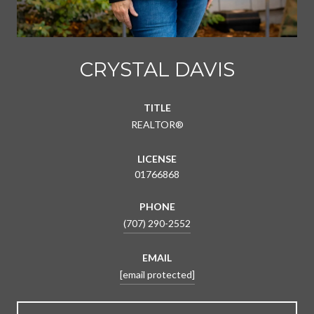
CRYSTAL DAVIS
TITLE
REALTOR®
LICENSE
01766868
PHONE
(707) 290-2552
EMAIL
[email protected]