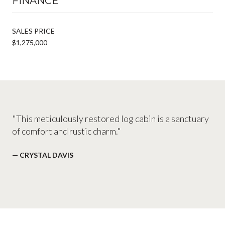
FINANCE
SALES PRICE
$1,275,000
"This meticulously restored log cabin is a sanctuary
of comfort and rustic charm."
— CRYSTAL DAVIS