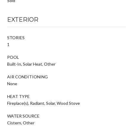
Sold
EXTERIOR
STORIES
1
POOL
Built-In, Solar Heat, Other
AIR CONDITIONING
None
HEAT TYPE
Fireplace(s), Radiant, Solar, Wood Stove
WATER SOURCE
Cistern, Other