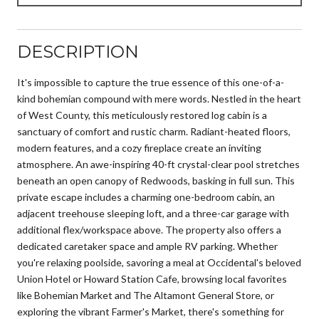
DESCRIPTION
It's impossible to capture the true essence of this one-of-a-
kind bohemian compound with mere words. Nestled in the heart
of West County, this meticulously restored log cabin is a
sanctuary of comfort and rustic charm. Radiant-heated floors,
modern features, and a cozy fireplace create an inviting
atmosphere. An awe-inspiring 40-ft crystal-clear pool stretches
beneath an open canopy of Redwoods, basking in full sun. This
private escape includes a charming one-bedroom cabin, an
adjacent treehouse sleeping loft, and a three-car garage with
additional flex/workspace above. The property also offers a
dedicated caretaker space and ample RV parking. Whether
you're relaxing poolside, savoring a meal at Occidental's beloved
Union Hotel or Howard Station Cafe, browsing local favorites
like Bohemian Market and The Altamont General Store, or
exploring the vibrant Farmer's Market, there's something for