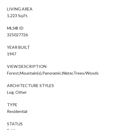
LIVING AREA
1,223 Sq.Ft.
MLS® ID
325027726
YEAR BUILT
1947
VIEW DESCRIPTION
Forest,Mountain(s),Panoramic,Water,Trees/Woods
ARCHITECTURE STYLES
Log, Other
TYPE
Residential
STATUS