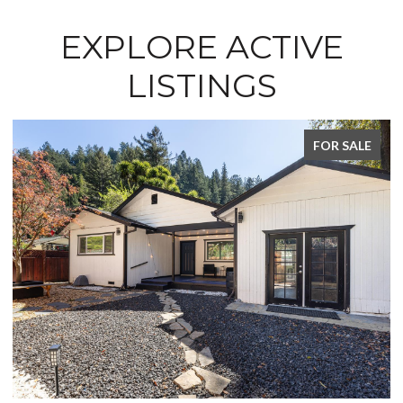
EXPLORE ACTIVE
LISTINGS
FOR SALE