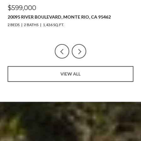
$599,000
20095 RIVER BOULEVARD, MONTE RIO, CA 95462
2 BEDS
2 BATHS
1,436 SQ.FT.
VIEW ALL