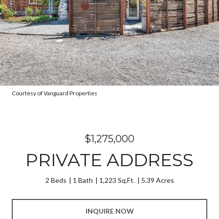
Courtesy of Vanguard Properties
$1,275,000
PRIVATE ADDRESS
2 Beds
1 Bath
1,223 Sq.Ft.
5.39 Acres
INQUIRE NOW