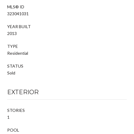
MLS® ID
323041031
YEAR BUILT
2013
TYPE
Residential
STATUS
Sold
EXTERIOR
STORIES
1
POOL