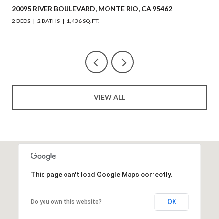
BOULEVARD, MONTE RIO, CA 95462
218 JOHNSON STR
1,436 SQ.FT.
3 BEDS
4 BATHS
2,
VIEW ALL
This page can't load Google Maps correctly.
OK
Do you own this website?