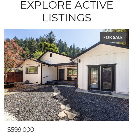
EXPLORE ACTIVE
LISTINGS
FOR SALE
$649,999