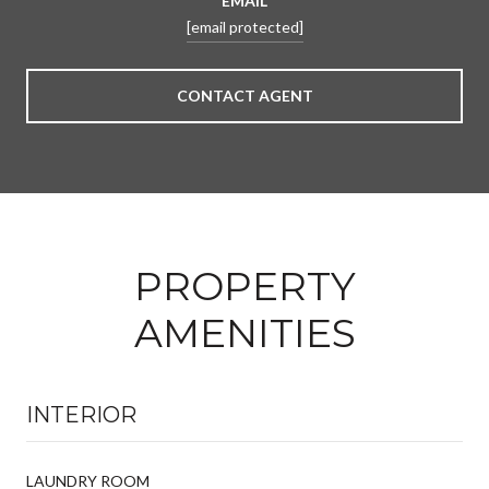
EMAIL
[email protected]
CONTACT AGENT
PROPERTY
AMENITIES
INTERIOR
LAUNDRY ROOM