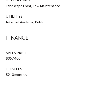
LOT FEATURES
Landscape Front, Low Maintenance
UTILITIES
Internet Available, Public
FINANCE
SALES PRICE
$357,400
HOA FEES
$210 monthly