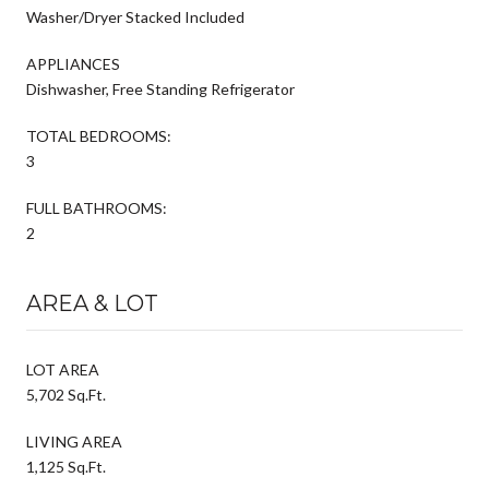
Washer/Dryer Stacked Included
APPLIANCES
Dishwasher, Free Standing Refrigerator
TOTAL BEDROOMS:
3
FULL BATHROOMS:
2
AREA & LOT
LOT AREA
5,702 Sq.Ft.
LIVING AREA
1,125 Sq.Ft.