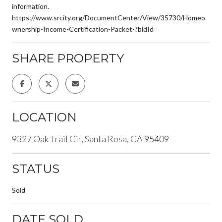
information.
https://www.srcity.org/DocumentCenter/View/35730/Homeo
wnership-Income-Certification-Packet-?bidId=
SHARE PROPERTY
LOCATION
9327 Oak Trail Cir, Santa Rosa, CA 95409
STATUS
Sold
DATE SOLD