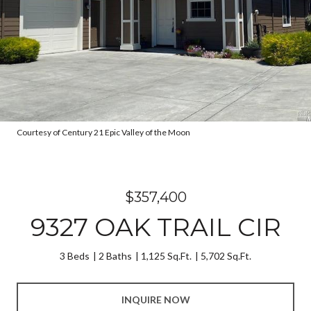
Courtesy of Century 21 Epic Valley of the Moon
$357,400
9327 OAK TRAIL CIR
3 Beds
2 Baths
1,125 Sq.Ft.
5,702 Sq.Ft.
INQUIRE NOW