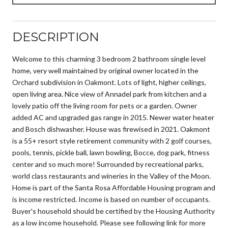
DESCRIPTION
Welcome to this charming 3 bedroom 2 bathroom single level
home, very well maintained by original owner located in the
Orchard subdivision in Oakmont. Lots of light, higher ceilings,
open living area. Nice view of Annadel park from kitchen and a
lovely patio off the living room for pets or a garden. Owner
added AC and upgraded gas range in 2015. Newer water heater
and Bosch dishwasher. House was firewised in 2021. Oakmont
is a 55+ resort style retirement community with 2 golf courses,
pools, tennis, pickle ball, lawn bowling, Bocce, dog park, fitness
center and so much more! Surrounded by recreational parks,
world class restaurants and wineries in the Valley of the Moon.
Home is part of the Santa Rosa Affordable Housing program and
is income restricted. Income is based on number of occupants.
Buyer's household should be certified by the Housing Authority
as a low income household. Please see following link for more