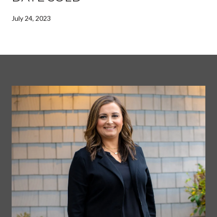
July 24, 2023