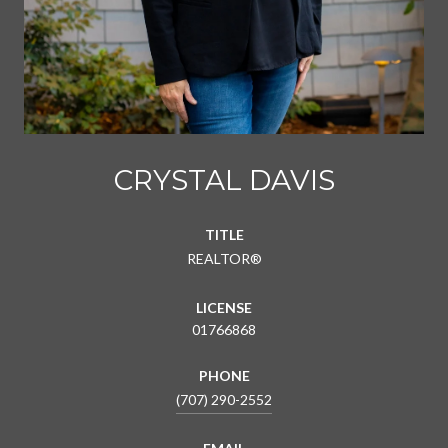
CRYSTAL DAVIS
TITLE
REALTOR®
LICENSE
01766868
PHONE
(707) 290-2552