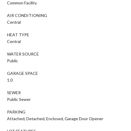
Common Facility
AIR CONDITIONING
Central
HEAT TYPE
Central
WATER SOURCE
Public
GARAGE SPACE
1.0
SEWER
Public Sewer
PARKING
Attached, Detached, Enclosed, Garage Door Opener