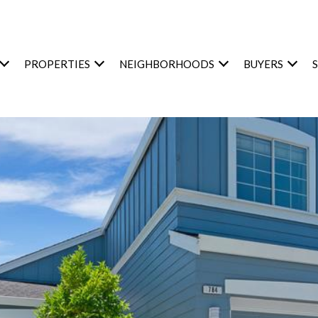
PROPERTIES
NEIGHBORHOODS
BUYERS