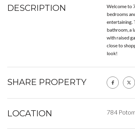
DESCRIPTION
Welcome to 78
bedrooms and 
entertaining. 
bathroom, a l
with raised ga
close to shop
look!
SHARE PROPERTY
LOCATION
784 Potom