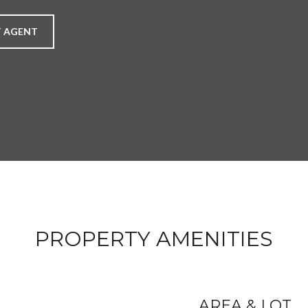
 AGENT
PROPERTY AMENITIES
AREA & LOT