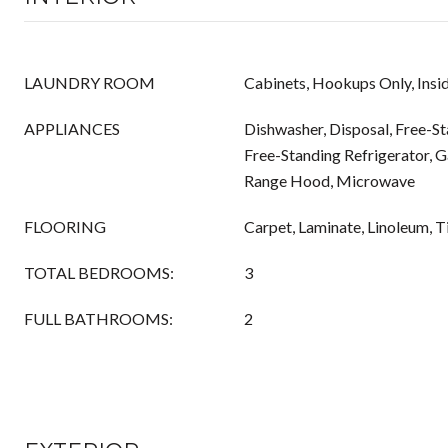
LAUNDRY ROOM
Cabinets, Hookups Only, Insi
APPLIANCES
Dishwasher, Disposal, Free-S
Free-Standing Refrigerator, 
Range Hood, Microwave
FLOORING
Carpet, Laminate, Linoleum, Ti
TOTAL BEDROOMS:
3
FULL BATHROOMS:
2