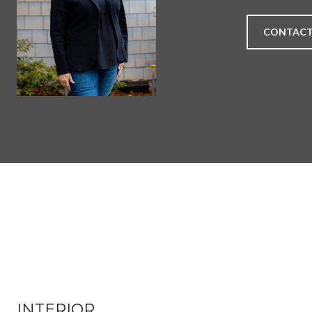
CONTACT
INTERIOR