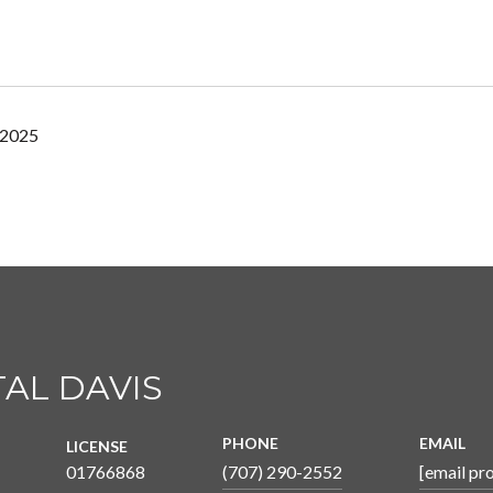
 2025
AL DAVIS
PHONE
EMAIL
LICENSE
01766868
(707) 290-2552
[email pr