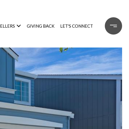
SELLERS
GIVING BACK
LET'S CONNECT