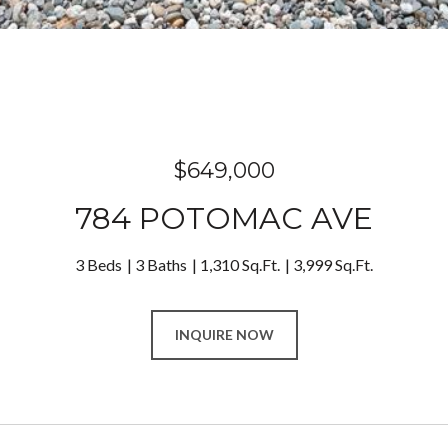
$649,000
784 POTOMAC AVE
3 Beds
3 Baths
1,310 Sq.Ft.
3,999 Sq.Ft.
INQUIRE NOW