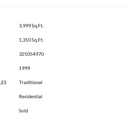
3,999 Sq.Ft.
1,310 Sq.Ft.
325054970
1999
LES
Traditional
Residential
Sold