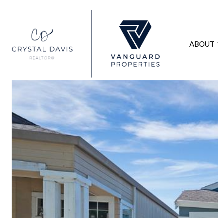
ABOUT