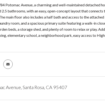
4 Potomac Avenue, a charming and well-maintained detached home 
2.5 bathrooms, with an easy, open-concept layout that connects the 
The main floor also includes a half bath and access to the attached
aundry room, and a spacious primary suite featuring a walk-in clo
rden beds, a storage shed, and plenty of room to relax or play. Addi
ping, elementary school, a neighborhood park, easy access to Hi
ac Avenue, Santa Rosa, CA 95407