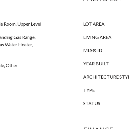
de Room, Upper Level
LOT AREA
tanding Gas Range,
LIVING AREA
Gas Water Heater,
MLS® ID
YEAR BUILT
le, Other
ARCHITECTURE STY
TYPE
STATUS