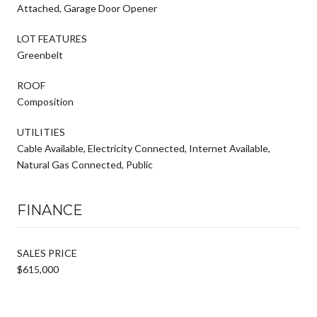
Attached, Garage Door Opener
LOT FEATURES
Greenbelt
ROOF
Composition
UTILITIES
Cable Available, Electricity Connected, Internet Available,
Natural Gas Connected, Public
FINANCE
SALES PRICE
$615,000