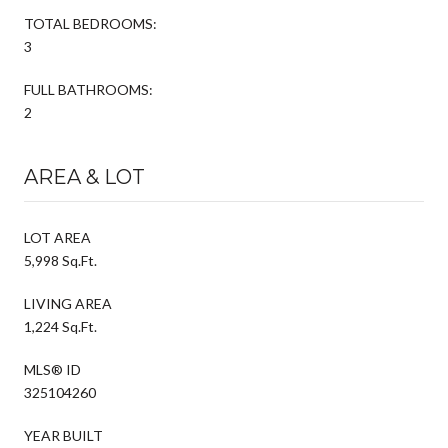
TOTAL BEDROOMS:
3
FULL BATHROOMS:
2
AREA & LOT
LOT AREA
5,998 Sq.Ft.
LIVING AREA
1,224 Sq.Ft.
MLS® ID
325104260
YEAR BUILT