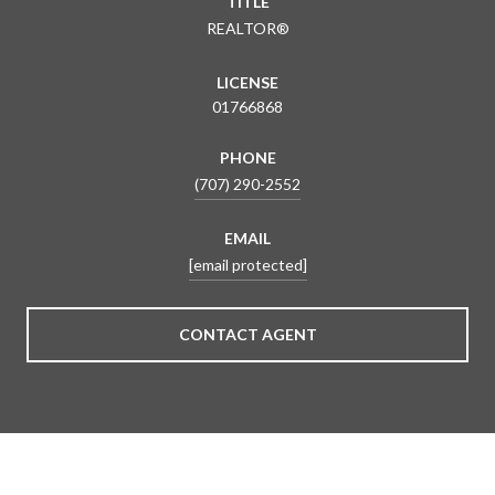
TITLE
REALTOR®
LICENSE
01766868
PHONE
(707) 290-2552
EMAIL
[email protected]
CONTACT AGENT