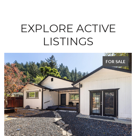
EXPLORE ACTIVE
LISTINGS
FOR SALE