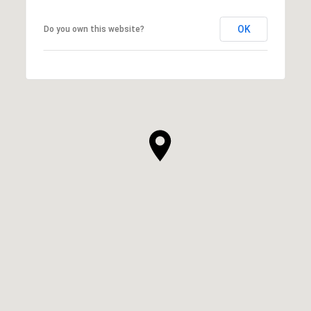
OK
Do you own this website?