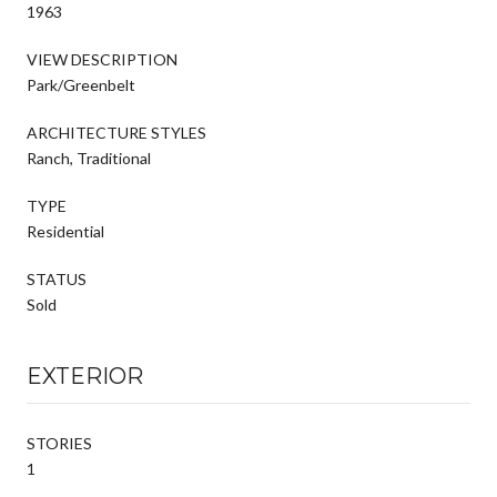
1963
VIEW DESCRIPTION
Park/Greenbelt
ARCHITECTURE STYLES
Ranch, Traditional
TYPE
Residential
STATUS
Sold
EXTERIOR
STORIES
1