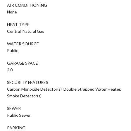
AIR CONDITIONING
None
HEAT TYPE
Central, Natural Gas
WATER SOURCE
Public
GARAGE SPACE
2.0
SECURITY FEATURES
Carbon Monoxide Detector(s), Double Strapped Water Heater,
Smoke Detector(s)
SEWER
Public Sewer
PARKING