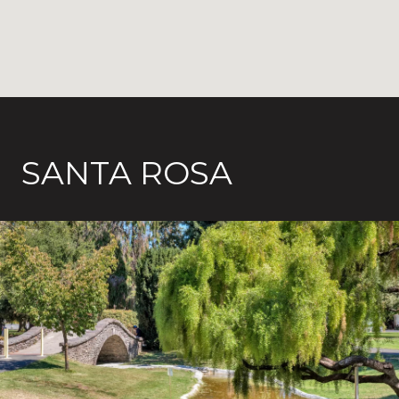
SANTA ROSA