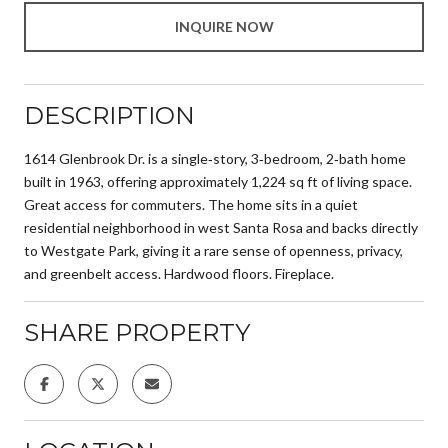
INQUIRE NOW
DESCRIPTION
1614 Glenbrook Dr. is a single‑story, 3‑bedroom, 2‑bath home
built in 1963, offering approximately 1,224 sq ft of living space.
Great access for commuters. The home sits in a quiet
residential neighborhood in west Santa Rosa and backs directly
to Westgate Park, giving it a rare sense of openness, privacy,
and greenbelt access. Hardwood floors. Fireplace.
SHARE PROPERTY