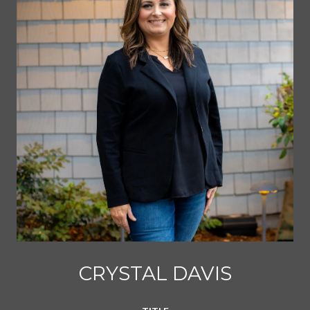
CRYSTAL DAVIS