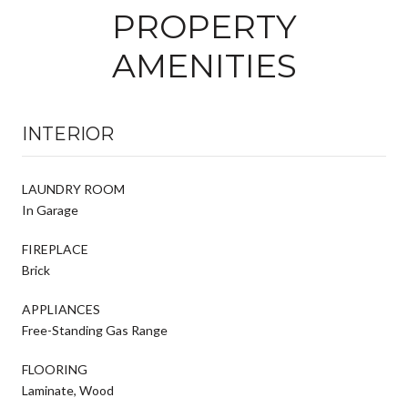
PROPERTY
AMENITIES
INTERIOR
LAUNDRY ROOM
In Garage
FIREPLACE
Brick
APPLIANCES
Free-Standing Gas Range
FLOORING
Laminate, Wood