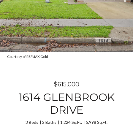
Courtesy of RE/MAX Gold
$615,000
1614 GLENBROOK
DRIVE
3 Beds
2 Baths
1,224 Sq.Ft.
5,998 Sq.Ft.