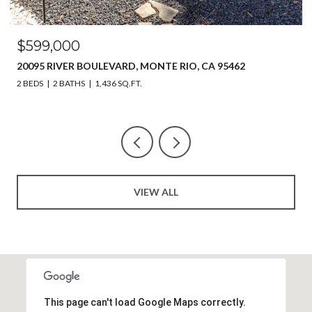
OPEN HOUSE: 8/8/2026, 11:00 AM - 2:00 PM
$649,999
218 JOHNSON STREET, WINDSOR, CA 95492
3 BEDS
4 BATHS
2,214 SQ.FT.
VIEW ALL
This page can't load Google Maps correctly.