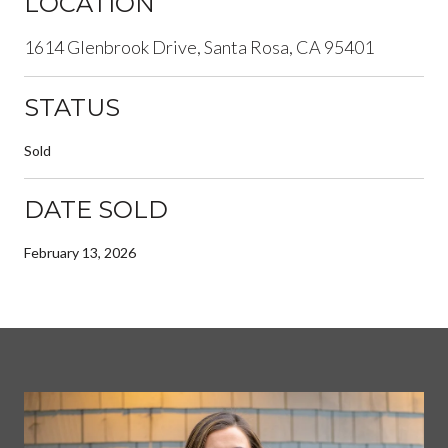
LOCATION
1614 Glenbrook Drive, Santa Rosa, CA 95401
STATUS
Sold
DATE SOLD
February 13, 2026