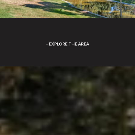
EXPLORE THE AREA