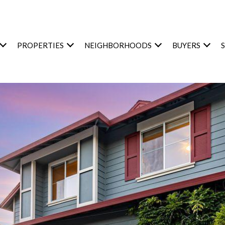
PROPERTIES
NEIGHBORHOODS
BUYERS