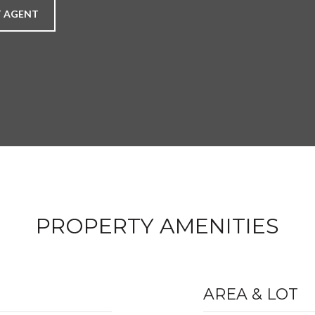
 AGENT
PROPERTY AMENITIES
AREA & LOT