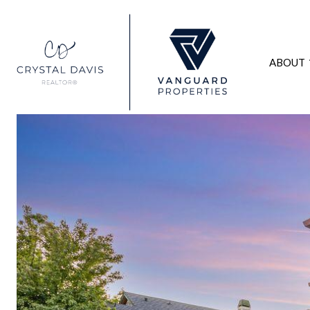
ABOUT