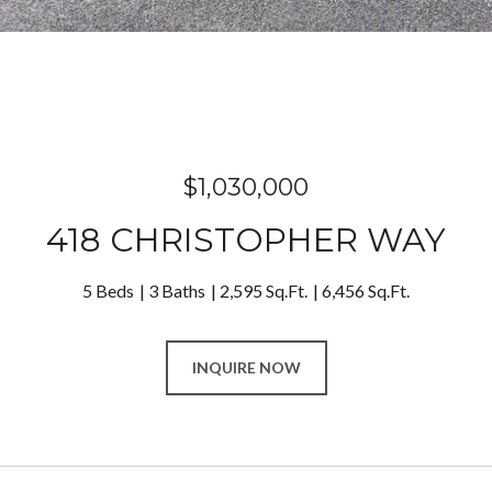
$1,030,000
418 CHRISTOPHER WAY
5 Beds
3 Baths
2,595 Sq.Ft.
6,456 Sq.Ft.
INQUIRE NOW