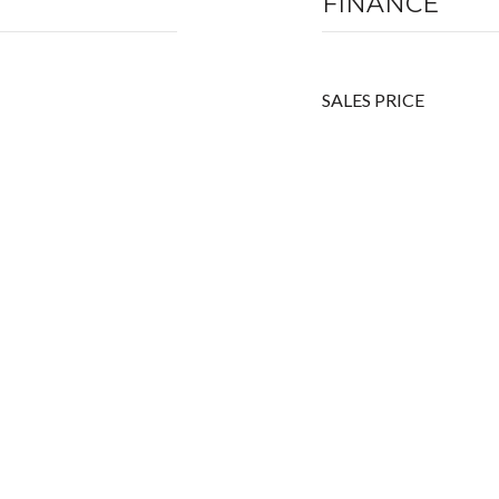
FINANCE
SALES PRICE