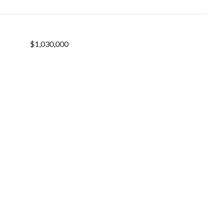
$1,030,000