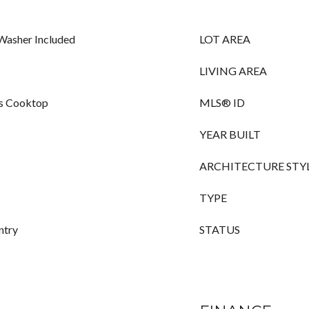
 Washer Included
LOT AREA
LIVING AREA
as Cooktop
MLS® ID
YEAR BUILT
ARCHITECTURE STY
TYPE
ntry
STATUS