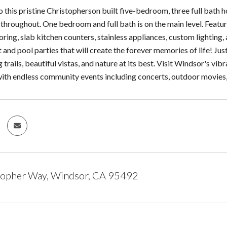
this pristine Christopherson built five-bedroom, three full bath 
throughout. One bedroom and full bath is on the main level. Featur
ring, slab kitchen counters, stainless appliances, custom lighting
and pool parties that will create the forever memories of life! Ju
g trails, beautiful vistas, and nature at its best. Visit Windsor's
with endless community events including concerts, outdoor movies,
topher Way, Windsor, CA 95492