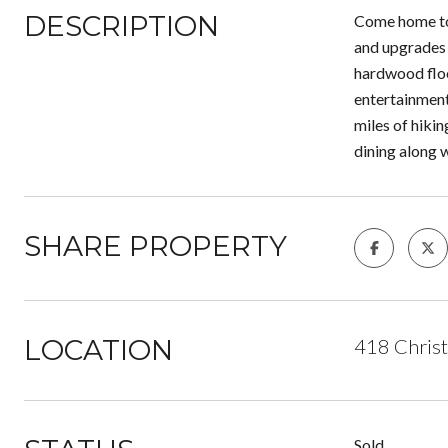
DESCRIPTION
Come home to 
and upgrades 
hardwood floo
entertainment 
miles of hikin
dining along 
SHARE PROPERTY
LOCATION
418 Chris
Sold