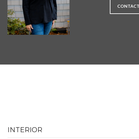
CONTACT
INTERIOR