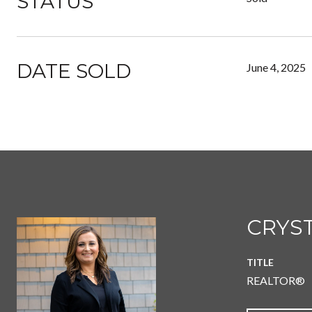
STATUS
DATE SOLD
June 4, 2025
CRYST
TITLE
REALTOR®