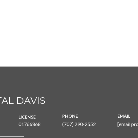
AL DAVIS
PHONE
EMAIL
LICENSE
01766868
(707) 290-2552
[email pr