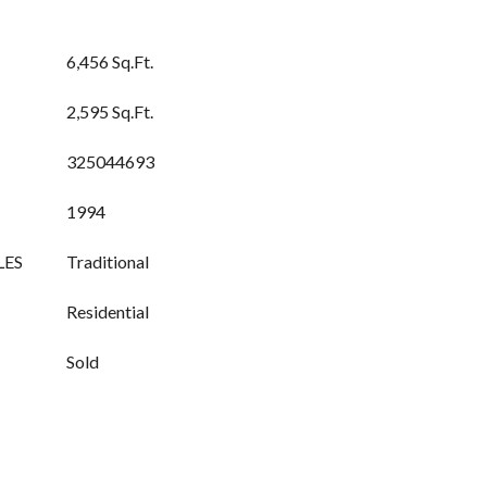
6,456 Sq.Ft.
2,595 Sq.Ft.
325044693
1994
LES
Traditional
Residential
Sold