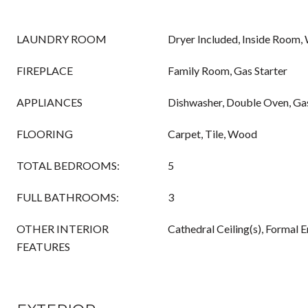
LAUNDRY ROOM
Dryer Included, Inside Room,
FIREPLACE
Family Room, Gas Starter
APPLIANCES
Dishwasher, Double Oven, G
FLOORING
Carpet, Tile, Wood
TOTAL BEDROOMS:
5
FULL BATHROOMS:
3
OTHER INTERIOR
Cathedral Ceiling(s), Formal E
FEATURES