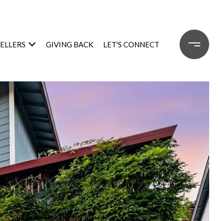
SELLERS
GIVING BACK
LET'S CONNECT