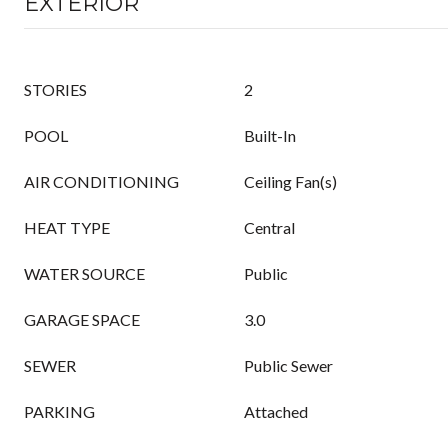
EXTERIOR
STORIES
2
POOL
Built-In
AIR CONDITIONING
Ceiling Fan(s)
HEAT TYPE
Central
WATER SOURCE
Public
GARAGE SPACE
3.0
SEWER
Public Sewer
PARKING
Attached