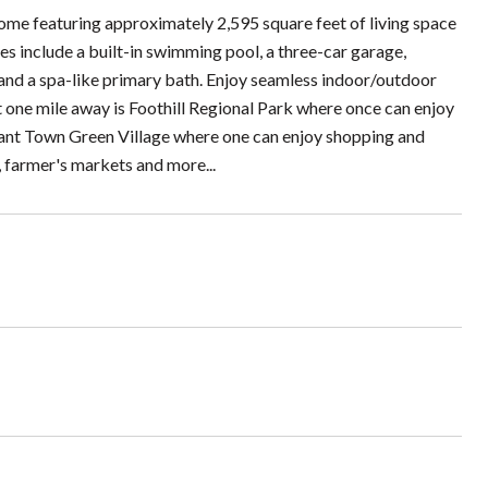
home featuring approximately 2,595 square feet of living space
es include a built-in swimming pool, a three-car garage,
, and a spa-like primary bath. Enjoy seamless indoor/outdoor
st one mile away is Foothill Regional Park where once can enjoy
 vibrant Town Green Village where one can enjoy shopping and
 farmer's markets and more...