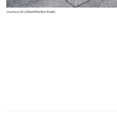
Courtesy of Coldwell Banker Realty