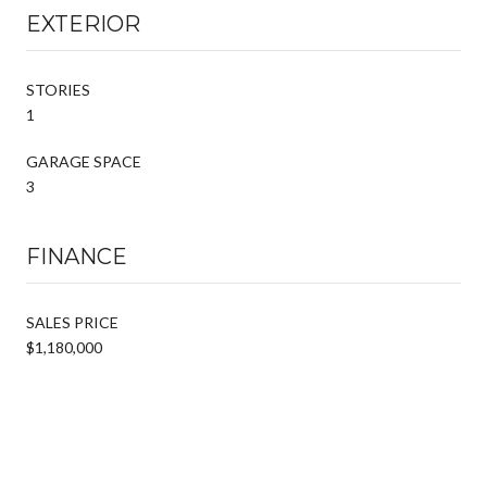
EXTERIOR
STORIES
1
GARAGE SPACE
3
FINANCE
SALES PRICE
$1,180,000