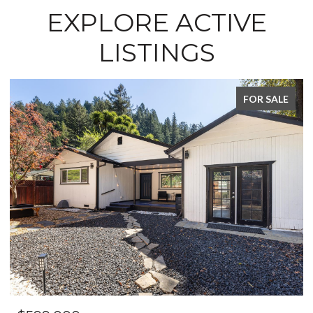
EXPLORE ACTIVE
LISTINGS
FOR SALE