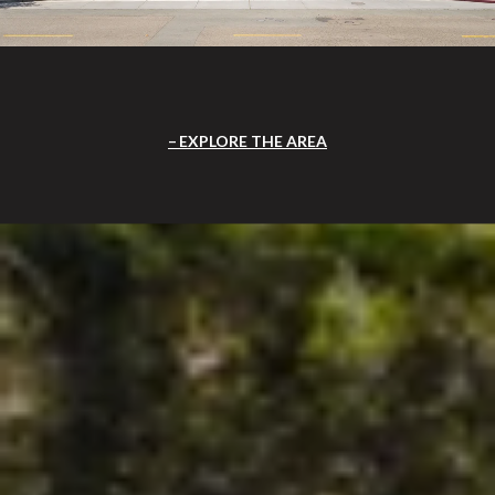
EXPLORE THE AREA