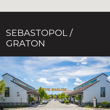
SEBASTOPOL /
GRATON