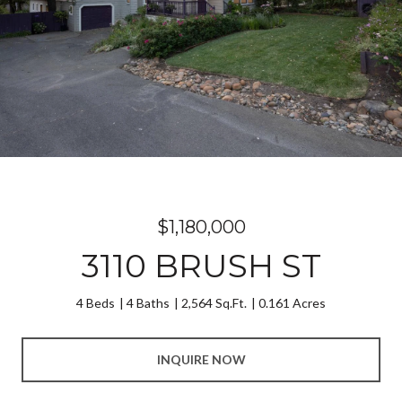
$1,180,000
3110 BRUSH ST
4 Beds
4 Baths
2,564 Sq.Ft.
0.161 Acres
INQUIRE NOW