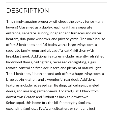
DESCRIPTION
This simply amazing property will check the boxes for so many
buyers! Classified as a duplex, each unit has a separate
entrance, separate laundry, independent furnaces and water
heaters, dual pane windows, and private yards. The main house
offers 3 bedrooms and 2.5 baths with a large living room, a
separate family room, and a beautiful eat-in kitchen with
breakfast nook. Additional features include recently refinished
hardwood floors, ceiling fans, recessed can lighting, a gas
remote controlled fireplace insert, and plenty of natural light.
The 1 bedroom, 1 bath second unit offers a huge living room, a
large eat-in kitchen, and a wonderful rear deck. Additional
features include recessed can lighting, tall ceilings, paneled
doors, and amazing garden views. Located just 1 block from
downtown Graton and 8 minutes back to downtown
Sebastopol, this home fits the bill for merging families,
expanding families, a live/work situation, or someone just