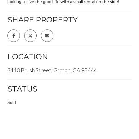
looking to live the good life with a small rental on the side!
SHARE PROPERTY
LOCATION
3110 Brush Street, Graton, CA 95444
STATUS
Sold