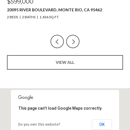
$599,000
20095 RIVER BOULEVARD, MONTE RIO, CA 95462
2 BEDS
2 BATHS
1,436 SQ.FT.
VIEW ALL
This page can't load Google Maps correctly.
OK
Do you own this website?