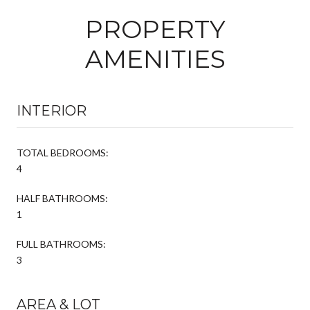
PROPERTY
AMENITIES
INTERIOR
TOTAL BEDROOMS:
4
HALF BATHROOMS:
1
FULL BATHROOMS:
3
AREA & LOT