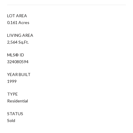
LOT AREA
0.161 Acres
LIVING AREA
2,564 Sq.Ft.
MLS® ID
324080594
YEAR BUILT
1999
TYPE
Residential
STATUS
Sold