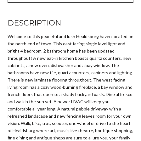
DESCRIPTION
Welcome to this peaceful and lush Healdsburg haven located on
the north end of town. This east facing single level light and
bright 4 bedroom, 2 bathroom home has been updated
throughout! A new eat-in kitchen boasts quartz counters, new
cabinets, a new oven, dishwasher and a bay window. The
bathrooms have new tile, quartz counters, cabinets and lighting.
There is new laminate flooring throughout. The west facing
living room has a cozy wood-burning fireplace, a bay window and
french doors that open to a shady backyard oasis. Dine al fresco
and watch the sun set. A newer HVAC will keep you
comfortable all year long. A natural pebble driveway with a
refreshed landscape and new fencing leaves room for your own
vision. Walk, bike, trot, scooter, one-wheel or drive to the heart
of Healdsburg where art, music, live theatre, boutique shopping,
fine dining and antique shops are sure to allure you, your family