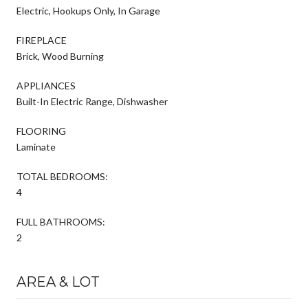
Electric, Hookups Only, In Garage
FIREPLACE
Brick, Wood Burning
APPLIANCES
Built-In Electric Range, Dishwasher
FLOORING
Laminate
TOTAL BEDROOMS:
4
FULL BATHROOMS:
2
AREA & LOT