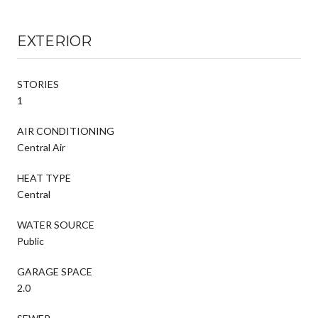
EXTERIOR
STORIES
1
AIR CONDITIONING
Central Air
HEAT TYPE
Central
WATER SOURCE
Public
GARAGE SPACE
2.0