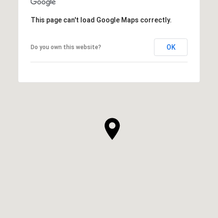
This page can't load Google Maps correctly.
OK
Do you own this website?