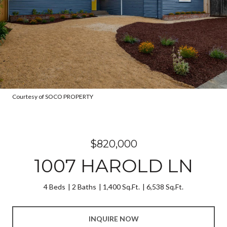
Courtesy of SOCO PROPERTY
$820,000
1007 HAROLD LN
4 Beds
2 Baths
1,400 Sq.Ft.
6,538 Sq.Ft.
INQUIRE NOW