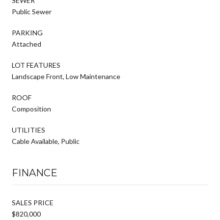
SEWER
Public Sewer
PARKING
Attached
LOT FEATURES
Landscape Front, Low Maintenance
ROOF
Composition
UTILITIES
Cable Available, Public
FINANCE
SALES PRICE
$820,000