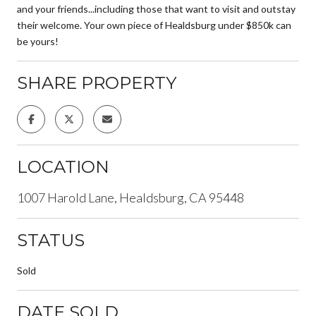
and your friends...including those that want to visit and outstay
their welcome. Your own piece of Healdsburg under $850k can
be yours!
SHARE PROPERTY
LOCATION
1007 Harold Lane, Healdsburg, CA 95448
STATUS
Sold
DATE SOLD