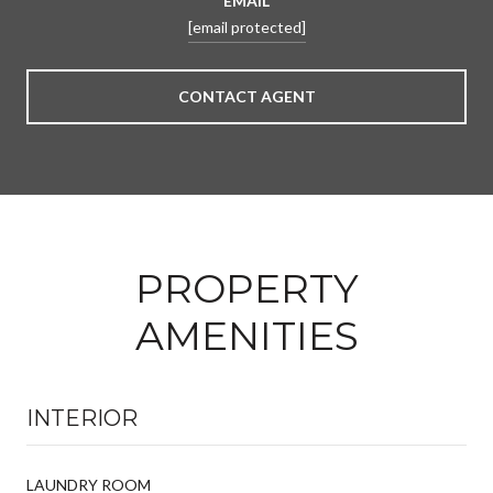
EMAIL
[email protected]
CONTACT AGENT
PROPERTY
AMENITIES
INTERIOR
LAUNDRY ROOM