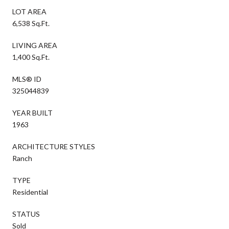
LOT AREA
6,538 Sq.Ft.
LIVING AREA
1,400 Sq.Ft.
MLS® ID
325044839
YEAR BUILT
1963
ARCHITECTURE STYLES
Ranch
TYPE
Residential
STATUS
Sold