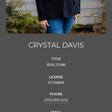
CRYSTAL DAVIS
TITLE
REALTOR®
LICENSE
01766868
PHONE
(707) 290-2552