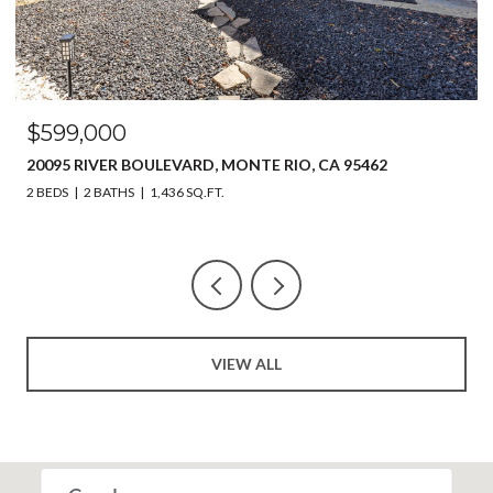
$599,000
20095 RIVER BOULEVARD, MONTE RIO, CA 95462
2 BEDS
2 BATHS
1,436 SQ.FT.
VIEW ALL