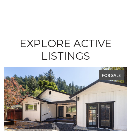
EXPLORE ACTIVE
LISTINGS
FOR SALE