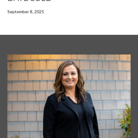
September 8, 2025